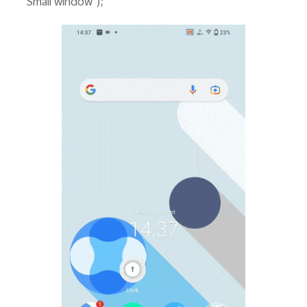
"Small window");