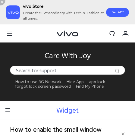
vivo Store
Get APP
Create the Extraordinary with Tech & Fashion at
all times.
My Orders
Cart
Sign in/Register
Care With Joy
My Account
How to use 5G Network
Hide App
app lock
forgot lock screen password
Find My Phone
Widget
How to enable the small window