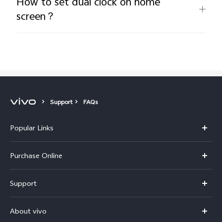
How to set dual clock on home
screen？
Support
FAQs
Popular Links
X300 Pro
Purchase Online
X300
E-store
Support
V70
Buy phones
FAQs
V70 Elite
About vivo
Buy accessories