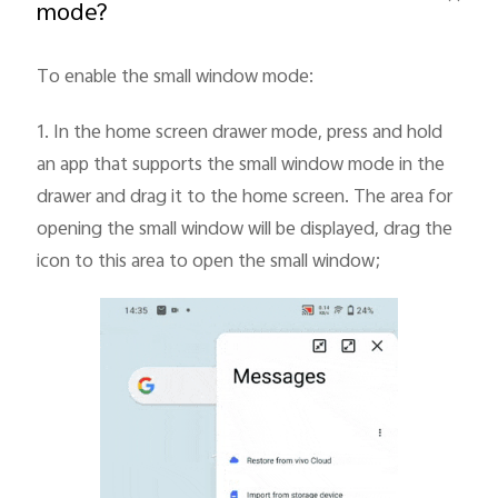
mode?
To enable the small window mode:
1.
In the home screen drawer mode, press and hold
an app that supports the small window mode in the
India | Select country/region
drawer and drag it to the home screen. The area for
opening the small window will be displayed, drag the
icon to this area to open the small window;