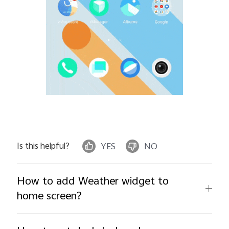
Is this helpful?
YES
NO
How to add Weather widget to
home screen?