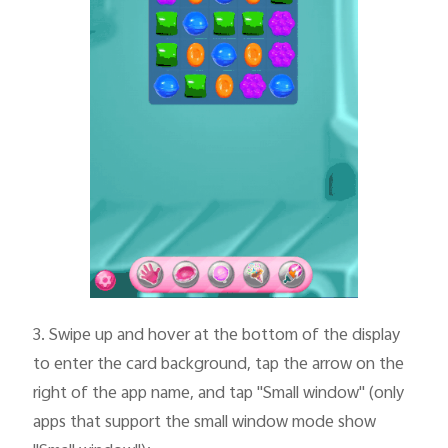
3.
Swipe up and hover at the bottom of the display
to enter the card background, tap the arrow on the
right of the app name, and tap "Small window" (only
apps that support the small window mode show