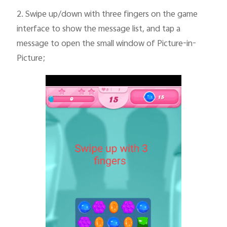
2.
Swipe up/down with three fingers on the game
interface to show the message list, and tap a
message to open the small window of Picture-in-
Picture;