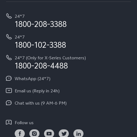
Service Center
T5e
E-waste Management
My orders
Funtouch OS
All Models
24*7
Careers at vivo
Privacy Terms for E-Store
1800-208-3388
IMEI Authentication
vivo ZEISS co-engineered Imaging
Terms and Conditions
Payment Terms and Policies
24*7
Query of Spare Parts Price
vivo Exclusive store
Investor Information
1800-102-3388
System Update
Equal Opportunity Policy
24*7 (Only for X-Series Customers)
Write to CEO
1800-208-4488
About Us
Privacy Statement for Customer Service
WhatsApp (24*7)
Newsroom
Download LUTs for Restoring Log
Email us (Reply in 24h)
Privacy Policy
Chat with us (9 AM-6 PM)
Follow us