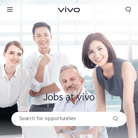
Jobs at vivo
Nigeria | Select country/region