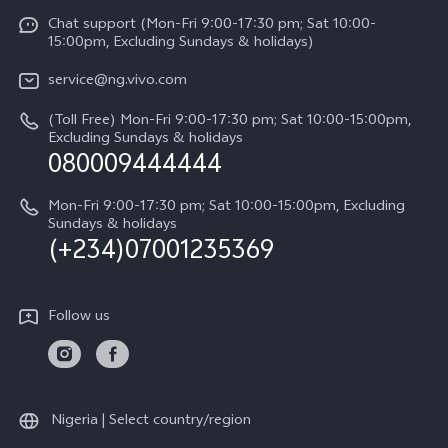
Service Center
Chat support (Mon-Fri 9:00-17:30 pm; Sat 10:00-
Press
Y31d
15:00pm, Excluding Sundays & holidays)
IMEI Authentication
Legal Notice
V60
service@ng.vivo.com
Query of Spare Parts Price
About Us
(Toll Free) Mon-Fri 9:00-17:30 pm; Sat 10:00-15:00pm,
V60 Lite 5G
System Update
Excluding Sundays & holidays
vivo Privacy Center
080009444444
Y04
vivo Warranty Instructions
Sustainability
Y19s
Mon-Fri 9:00-17:30 pm; Sat 10:00-15:00pm, Excluding
Privacy Statement for Customer Service
Sundays & holidays
(+234)07001235369
All Models
Follow us
Nigeria | Select country/region