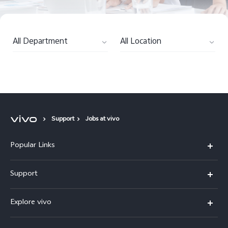
All Department
All Location
Support
Jobs at vivo
Popular Links
Y11d
Support
Y05
FAQs
Explore vivo
V70 FE
Funtouch OS
Info
V70