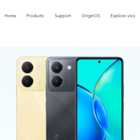
Home
Products
Support
OriginOS
Explore vivo
V70
V70 FE
new
new