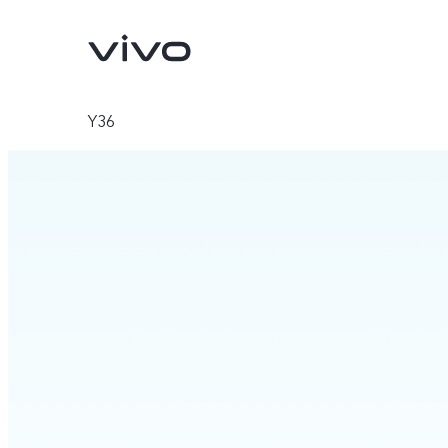
Y36
Y11d
Y05
new
new