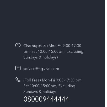
Chat support (Mon-Fri 9:00-17:30
pm; Sat 10:00-15:00pm, Excluding
Sundays & holidays)
service@ng.vivo.com
(Toll Free) Mon-Fri 9:00-17:30 pm;
Sat 10:00-15:00pm, Excluding
Sundays & holidays
080009444444