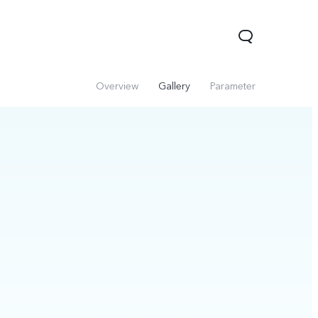
Overview
Gallery
Parameter
Y31d