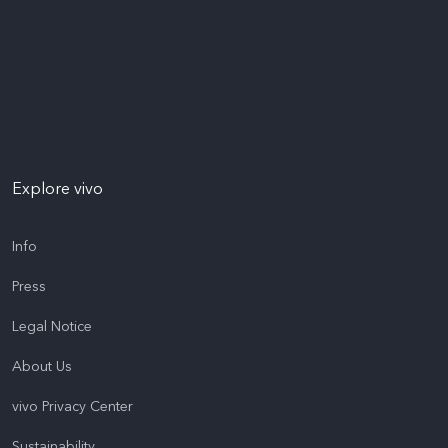
Explore vivo
Info
Press
Legal Notice
About Us
vivo Privacy Center
Sustainability