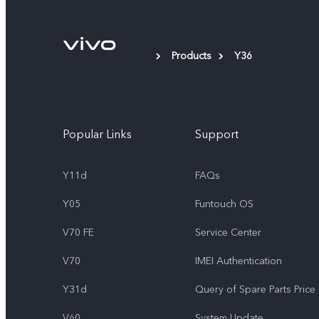
Products
Y36
Popular Links
Support
Y11d
FAQs
Y05
Funtouch OS
V70 FE
Service Center
V70
IMEI Authentication
Y31d
Query of Spare Parts Price
V60
System Update