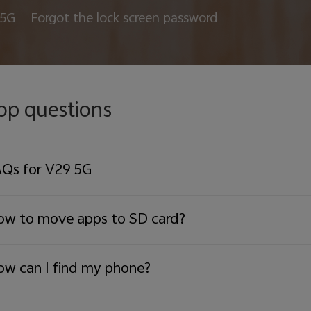
 5G
Forgot the lock screen password
op questions
Qs for V29 5G
w to move apps to SD card?
w can I find my phone?