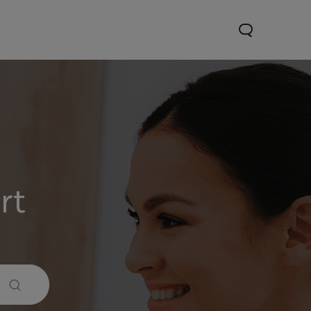
rt
Y31d