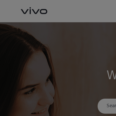
W
Y11d
Y05
new
new