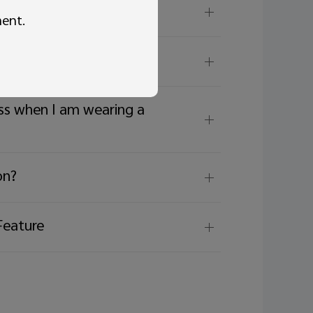
ment.
rd?
s when I am wearing a
on?
Feature