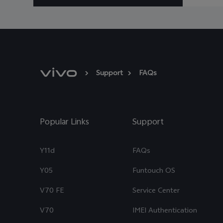
Support
FAQs
Popular Links
Support
Y11d
FAQs
Y05
Funtouch OS
V70 FE
Service Center
V70
IMEI Authentication