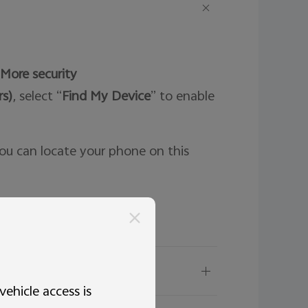
More security
rs)
, select “
Find My Device
” to enable
ou can locate your phone on this
s?
ehicle access is