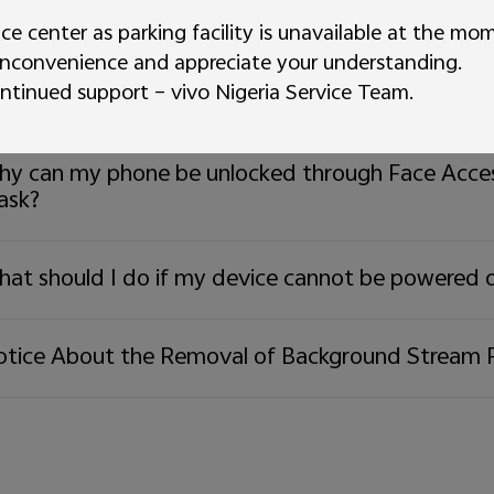
w to take screenshots?
ice center as parking facility is unavailable at the mo
inconvenience and appreciate your understanding.
ntinued support – vivo Nigeria Service Team.
at should I do if I forgot the lock screen passwo
y can my phone be unlocked through Face Acces
ask?
at should I do if my device cannot be powered 
tice About the Removal of Background Stream 