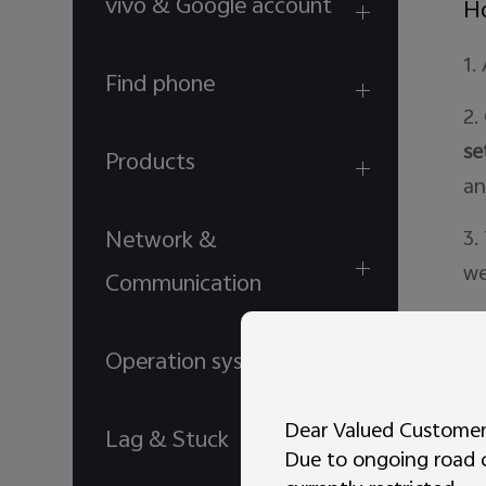
vivo & Google account
Ho
1.
Find phone
2.
se
Products
an
Network &
3.
we
Communication
Is
Operation system
Ho
Dear Valued Customer
Lag & Stuck
Due to ongoing road co