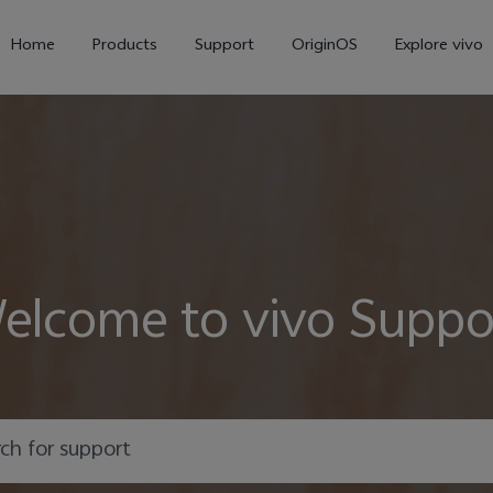
Home
Products
Support
OriginOS
Explore vivo
elcome to vivo Suppo
V70
V70 FE
new
new