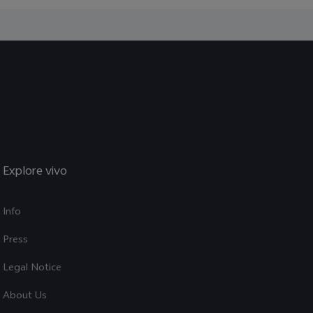
Explore vivo
Info
Press
Legal Notice
About Us