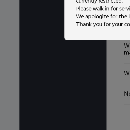
currently restricted.
Ho
Please walk in for serv
We apologize for the 
Thank you for your co
Wh
Wh
m
Wh
No