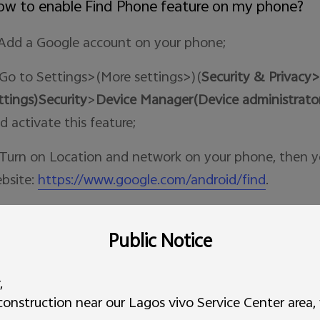
w to enable Find Phone feature on my phone?
 Add a Google account on your phone;
 Go to Settings>(More settings>)(
Security & Privacy>
ttings)Security
>
Device Manager(Device administrato
d activate this feature;
 Turn on Location and network on your phone, then y
bsite:
https://www.google.com/android/find
.
 this helpful?
YES
NO
Public Notice
w to make a screen recording of videos or sound
,
nstruction near our Lagos vivo Service Center area, v