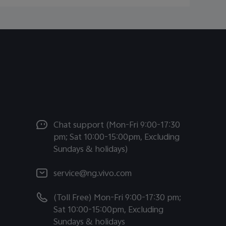
Chat support (Mon-Fri 9:00-17:30
pm; Sat 10:00-15:00pm, Excluding
Sundays & holidays)
service@ng.vivo.com
(Toll Free) Mon-Fri 9:00-17:30 pm;
Sat 10:00-15:00pm, Excluding
Sundays & holidays