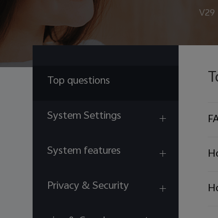
V29
T
Top questions
System Settings
FA
System features
Ho
Privacy & Security
Ho