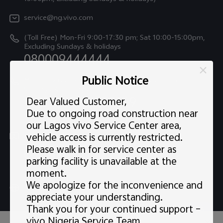
IMEI Authentication
Legal Notice
V60
service@ng.vivo.com
Query of Spare Parts Price
About Us
(Toll Free) Mon-Fri 9:00-17:30 pm; Sat 10:00-15:00pm,
V60 Lite 5G
System Update
Excluding Sundays & holidays
vivo Privacy Center
080009444444
Y04
vivo Warranty Instructions
Sustainability
Public Notice
Y19s
Mon-Fri 9:00-17:30 pm; Sat 10:00-15:00pm, Excluding
Privacy Statement for Customer Service
Sundays & holidays
(+234)07001235369
All Models
Dear Valued Customer,
Due to ongoing road construction near
our Lagos vivo Service Center area,
Follow us
vehicle access is currently restricted.
Please walk in for service center as
parking facility is unavailable at the
moment.
We apologize for the inconvenience and
Nigeria | Select country/region
appreciate your understanding.
Thank you for your continued support –
vivo Nigeria Service Team.