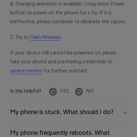
B. Charging animation is available: Long-press Power
button to power on the phone for a try. If it is
ineffecitve, please continure to eliminate the causes.
2. Try to
.
Flash firmware
If your device still cannot be powered on, please
take your device and purchasing credentials to
for further assistant.
service centers
Is this helpful?
YES
NO
My phone is stuck. What should I do?
My phone frequently reboots. What