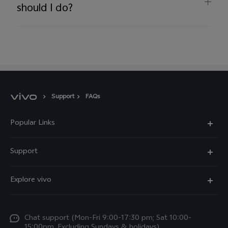
should I do?
Support
FAQs
Popular Links
Y11d
Support
Y05
FAQs
Explore vivo
V70 FE
Funtouch OS
Info
V70
Service Center
Chat support (Mon-Fri 9:00-17:30 pm; Sat 10:00-
Press
Y31d
15:00pm, Excluding Sundays & holidays)