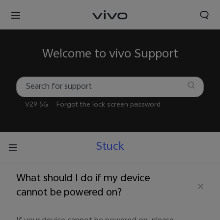
Welcome to vivo Support
V29 5G
Forgot the lock screen password
Stuck
What should I do if my device
cannot be powered on?
Nigeria | Select country/region