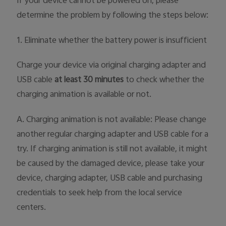
If your device cannot be powered on, please
determine the problem by following the steps below:
1. Eliminate whether the battery power is insufficient
Charge your device via original charging adapter and
USB cable
at least 30 minutes
to check whether the
charging animation is available or not.
A. Charging animation is not available: Please change
another regular charging adapter and USB cable for a
try. If charging animation is still not available, it might
be caused by the damaged device, please take your
device, charging adapter, USB cable and purchasing
credentials to seek help from the local service
centers.