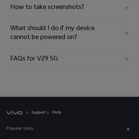
How to take screenshots?
What should I do if my device
cannot be powered on?
FAQs for V29 5G
Support
FAQs
Popular Links