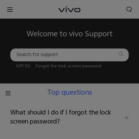
Welcome to vivo Support
V29 5G
Forgot the lock screen password
Top questions
What should I do if I forgot the lock
screen password?
Nigeria | Select country/region