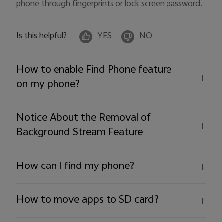
phone through fingerprints or lock screen password.
Is this helpful?
YES
NO
How to enable Find Phone feature
on my phone?
Notice About the Removal of
Background Stream Feature
How can I find my phone?
How to move apps to SD card?