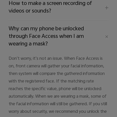
How to make a screen recording of
videos or sounds?
Why can my phone be unlocked
through Face Access when I am
wearing a mask?
Don’t worry, it’s not an issue. When Face Access is
on, front camera will gather your facial information,
then system will compare the gathered information
with the registered face. If the matching rate
reaches the specific value, phone will be unlocked
automatically. When we are wearing a mask, some of
the facial information will still be gathered. If you still
worry about security, we recommend you unlock the