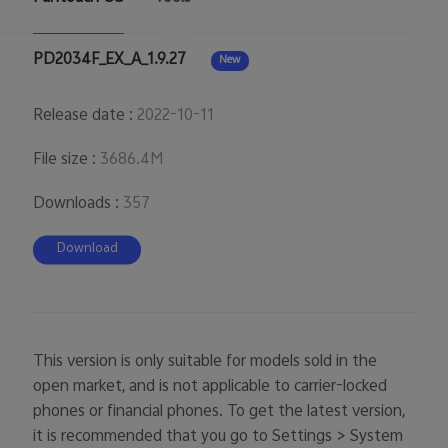
PD2034F_EX_A_1.9.27
New
Release date
:
2022-10-11
File size
:
3686.4M
Downloads
:
357
Download
This version is only suitable for models sold in the
open market, and is not applicable to carrier-locked
phones or financial phones. To get the latest version,
it is recommended that you go to Settings > System