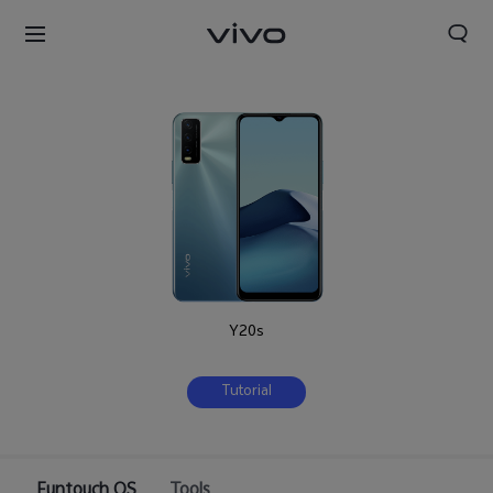
Y20s
Tutorial
Nigeria | Select country/region
Funtouch OS
Tools