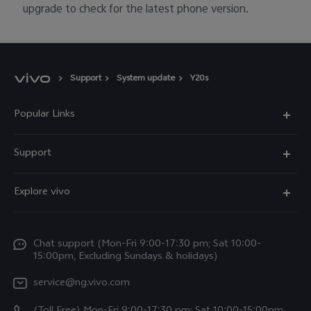
upgrade to check for the latest phone version.
Support
System update
Y20s
Popular Links
Y11d
Support
Y05
FAQs
Explore vivo
V70 FE
Funtouch OS
Info
V70
Service Center
Chat support (Mon-Fri 9:00-17:30 pm; Sat 10:00-
Press
Y31d
15:00pm, Excluding Sundays & holidays)
IMEI Authentication
Legal Notice
V60
service@ng.vivo.com
Query of Spare Parts Price
About Us