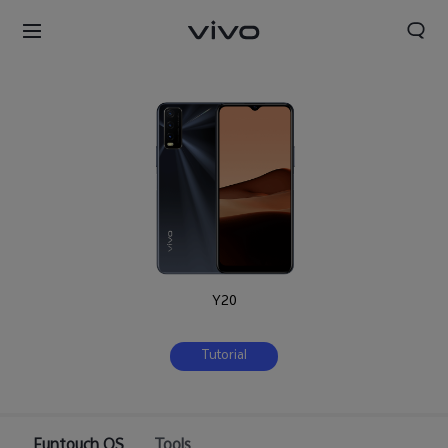
Y20
Tutorial
Nigeria | Select country/region
Funtouch OS
Tools