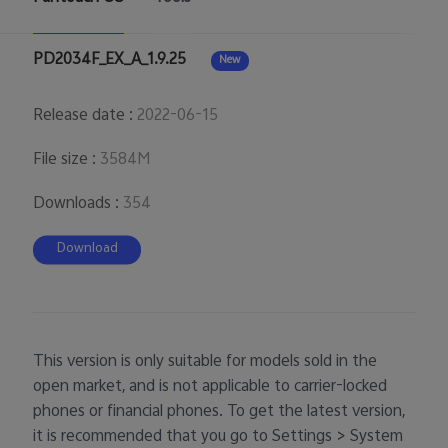
PD2034F_EX_A_1.9.25
New
Release date
:
2022-06-15
File size
:
3584M
Downloads
:
354
Download
This version is only suitable for models sold in the
open market, and is not applicable to carrier-locked
phones or financial phones. To get the latest version,
it is recommended that you go to Settings > System