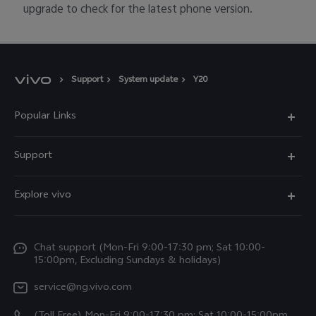
upgrade to check for the latest phone version.
Support
System update
Y20
Popular Links
Y11d
Support
Y05
FAQs
Explore vivo
V70 FE
Funtouch OS
Info
V70
Service Center
Chat support (Mon-Fri 9:00-17:30 pm; Sat 10:00-
Press
Y31d
15:00pm, Excluding Sundays & holidays)
IMEI Authentication
Legal Notice
V60
service@ng.vivo.com
Query of Spare Parts Price
About Us