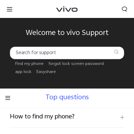
Welcome to vivo Support
Find my phone
forgot lock screen password
app lock
Easyshare
Top questions
How to find my phone?
Papua New Guinea | Select country/region