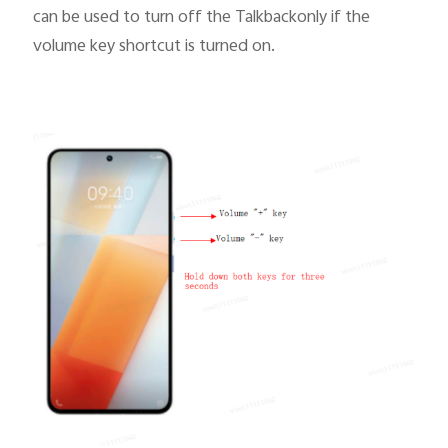
can be used to turn off the Talkbackonly if
the
volume key shortcut
is turned on.