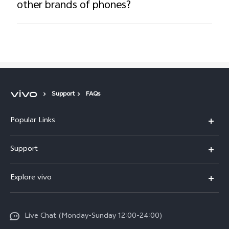
other brands of phones?
Support
FAQs
Popular Links
Y16
Support
Y35
Service Center
Explore vivo
Y02s
IMEI Authentication
Info
Y01
System Update
Live Chat (Monday-Sunday 12:00-24:00)
Press
All Models