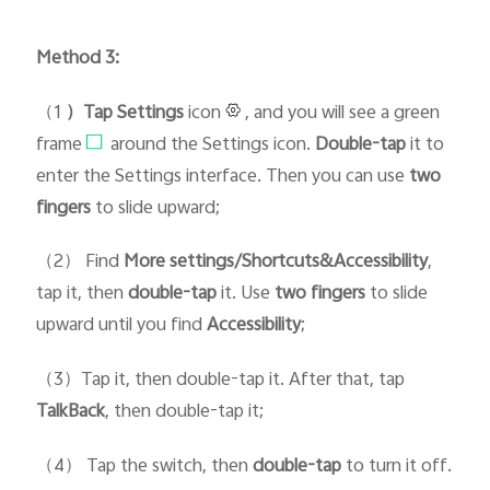
Method 3:
（1
）Tap Setti
ngs
icon
, and you will see a green
frame
around the Settings icon.
D
ouble-tap
it to
enter the Settings interface. Then you can use
two
fingers
to slide upward;
（2） Find
More settings/Shortcuts&Accessibility
,
tap it, then
double-tap
it. Use
two fingers
to slide
upward until you find
Accessibility
;
（3）Tap it, then double-tap it. After that, tap
TalkBack
, then double-tap it;
（4） Tap the switch, then
double-tap
to turn it off.