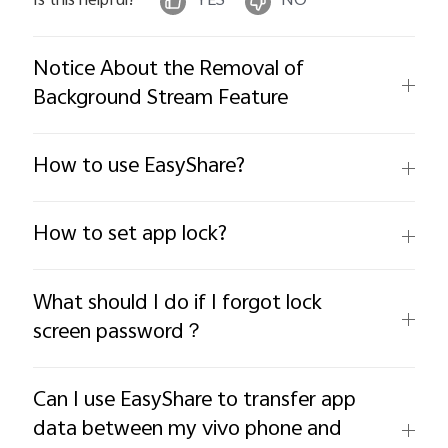
Is this helpful?
YES
NO
Notice About the Removal of
Background Stream Feature
How to use EasyShare?
How to set app lock?
What should I do if I forgot lock
screen password？
Can I use EasyShare to transfer app
data between my vivo phone and