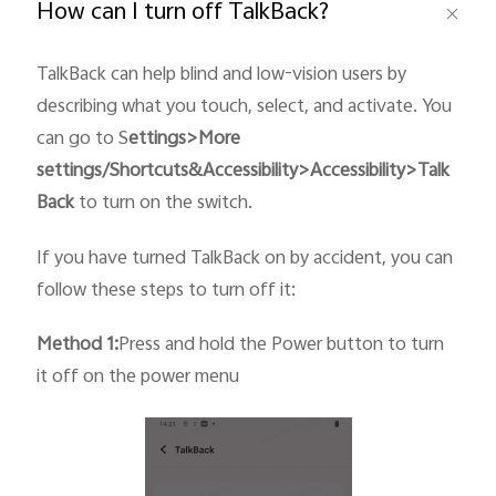
How can I turn off TalkBack?
TalkBack can help blind and low-vision users by
describing what you touch, select, and activate. You
can go to S
ettings>More
settings/Shortcuts&
Accessibility
>Accessibility>Talk
Back
to turn on the switch.
If you have turned TalkBack on by accident, you can
follow these steps to turn off it:
Method 1:
Press and hold the Power button to turn
it off on the power menu