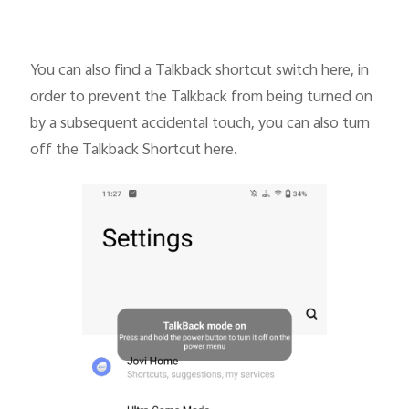
You can also find a Talkback shortcut switch here, in
order to prevent the Talkback from being turned on
by a subsequent accidental touch, you can also turn
off the Talkback Shortcut here.