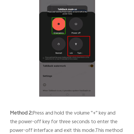
Method
2
:
Press and hold the volume "+" key and
the power-off key for three seconds to enter the
power-off interface and exit this mode.This method