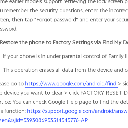
me earlier models support retrieving the lock screen p
u remember the security questions, enter the incorrec
reen, then tap "Forgot password" and enter your secur
ssword.
Restore the phone to Factory Settings via Find My D
If your phone is in under parental control of Family lin
This operation erases all data from the device and 
ease go to
https://www.google.com/android/find
> si
e device you want to clear > click FACTORY RESET 
tice: You can check Google Help page to find the de
is function:
https://support.google.com/android/answ
=en&sjid=5393086953514545776-AP