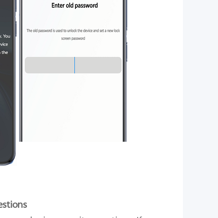
estions