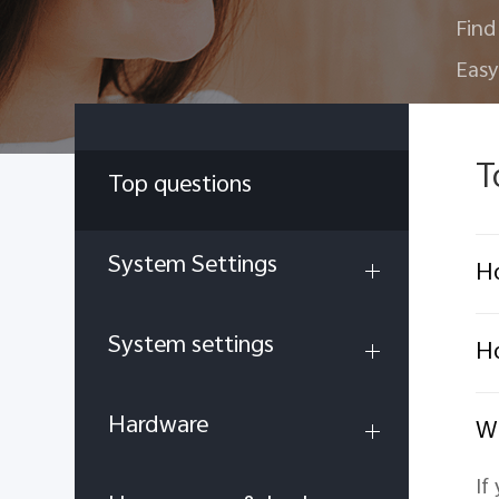
Find
Easy
T
Top questions
System Settings
Ho
System settings
Ho
Hardware
Wh
If