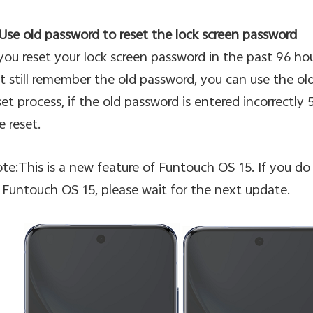
 Use old password to reset the lock screen password
 you reset your lock screen password in the past 96 h
t still remember the old password, you can use the old
set process, if the old password is entered incorrectly 5
e reset.
te:This is a new feature of Funtouch OS 15. If you do 
 Funtouch OS 15, please wait for the next update.