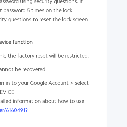
assword using security questions. If
t password 5 times on the lock
ity questions to reset the lock screen
evice function
k, the factory reset will be restricted.
cannot be recovered.
gn in to your Google Account > select
DEVICE
tailed information about how to use
er/6160491?