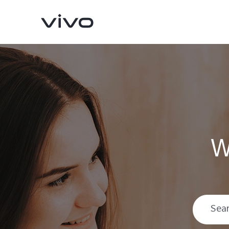
W
Y16
Y35
new
new