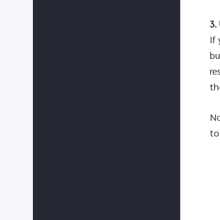
3.
If
bu
re
th
No
to