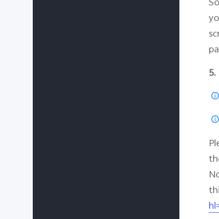
So
yo
sc
pa
5.
Pl
th
No
th
hl