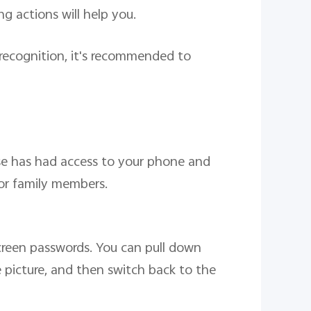
g actions will help you.
l recognition, it's recommended to
lse has had access to your phone and
 or family members.
screen passwords. You can pull down
e picture, and then switch back to the