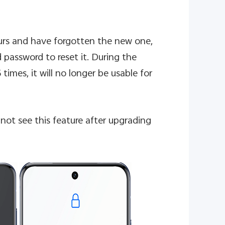
ours and have forgotten the new one,
 password to reset it. During the
 times, it will no longer be usable for
not see this feature after upgrading