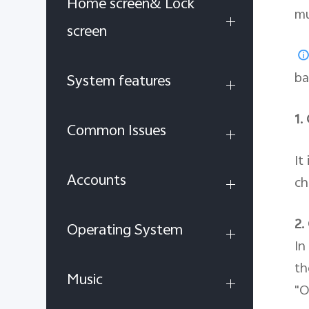
Home screen& Lock
mu
screen
ba
System features
1.
Common Issues
It
Accounts
ch
2.
Operating System
In
th
Music
"O