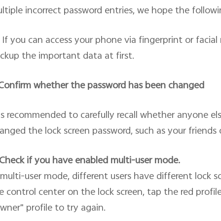
ltiple incorrect password entries, we hope the followin
If you can access your phone via fingerprint or facia
ckup the important data at first.
 Confirm whether the password has been changed
 is recommended to carefully recall whether anyone e
anged the lock screen password, such as your friends
 Check if you have enabled multi-user mode.
 multi-user mode, different users have different lock 
e control center on the lock screen, tap the red profil
wner" profile to try again.