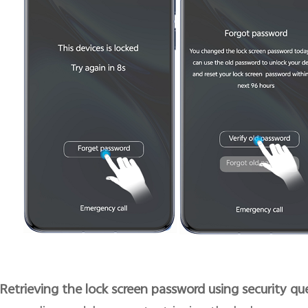
 Retrieving the lock screen password using security qu