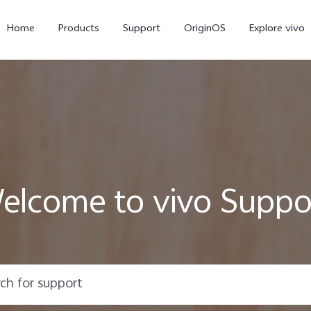
Home
Products
Support
OriginOS
Explore vivo
elcome to vivo Suppo
Y02s
Y01
new
new