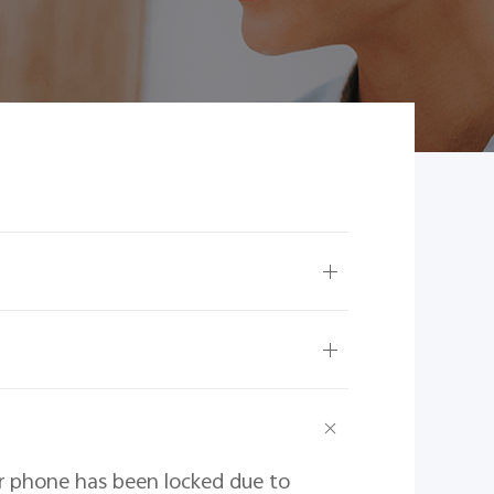
ur phone has been locked due to