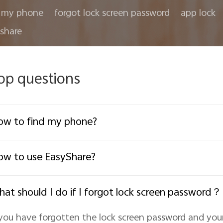
 my phone
forgot lock screen password
app lock
share
op questions
w to find my phone?
w to use EasyShare?
at should I do if I forgot lock screen password？
 you have forgotten the lock screen password and yo