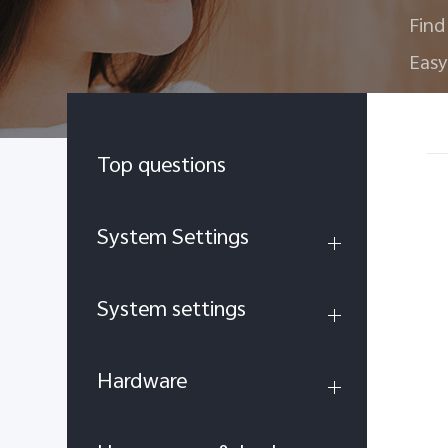
Find
Easy
Top questions
System Settings
System settings
Hardware