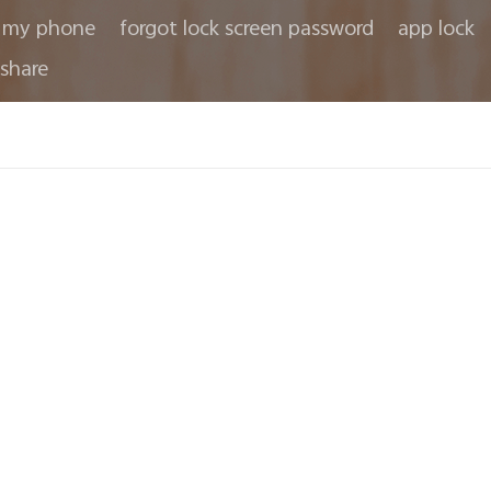
 my phone
forgot lock screen password
app lock
share