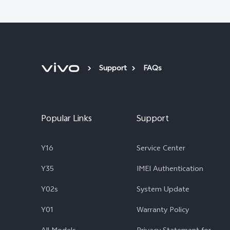
Support
FAQs
Popular Links
Support
Y16
Service Center
Y35
IMEI Authentication
Y02s
System Update
Y01
Warranty Policy