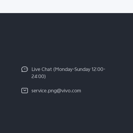
Live Chat (Monday-Sunday 12:00-
24:00)
service.png@vivo.com