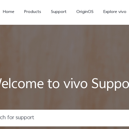
Home
Products
Support
OriginOS
Explore vivo
elcome to vivo Suppo
Y02s
Y01
new
new