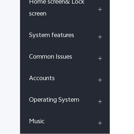
Home screen& Lock
screen
System features
Common Issues
Accounts
Operating System
Music