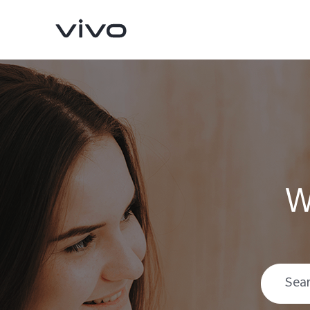
W
Y16
Y35
new
new