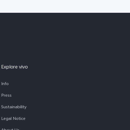
Explore vivo
Info
Press
Sustainability
Legal Notice