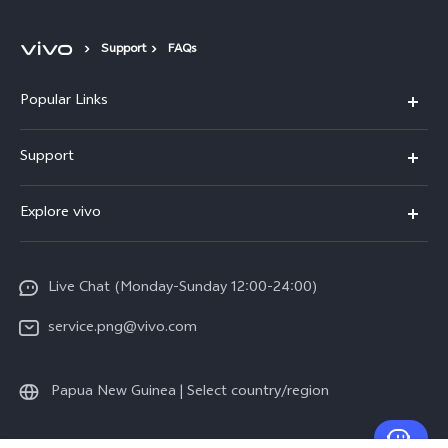
Support
FAQs
Popular Links
Y16
Support
Y35
Service Center
Explore vivo
Y02s
IMEI Authentication
Info
Y01
System Update
Live Chat (Monday-Sunday 12:00-24:00)
Press
All Models
Warranty Policy
service.png@vivo.com
Sustainability
Privacy Statement for Customer Service
Legal Notice
Papua New Guinea | Select country/region
About Us