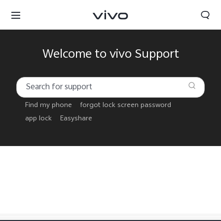
Welcome to vivo Support
Find my phone
forgot lock screen password
app lock
Easyshare
Papua New Guinea | Select country/region