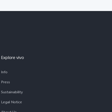
Explore vivo
Info
Press
Sustainability
Legal Notice