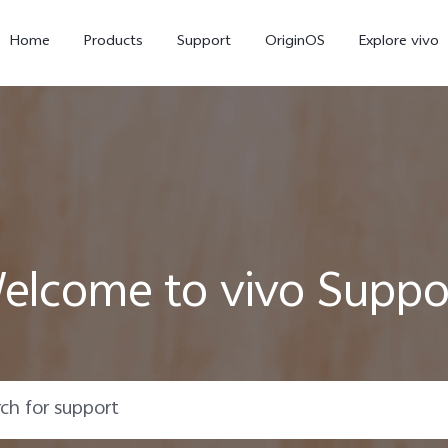
Home
Products
Support
OriginOS
Explore vivo
elcome to vivo Suppo
Y02s
Y01
new
new