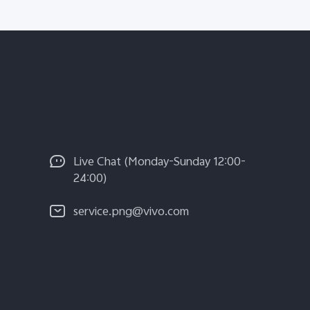
Live Chat (Monday-Sunday 12:00-
24:00)
service.png@vivo.com