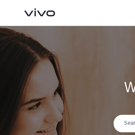
W
Y16
Y35
new
new