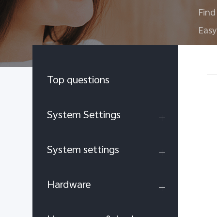
Find
Easy
Top questions
System Settings
System settings
Hardware