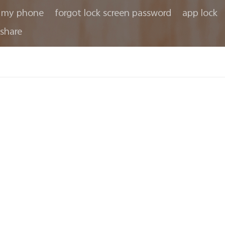
 my phone
forgot lock screen password
app lock
share