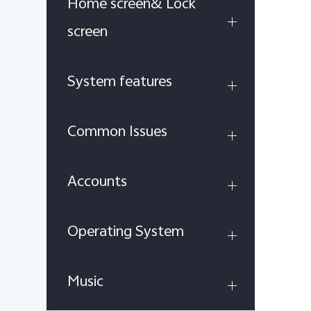
Home screen& Lock
screen
System features
Common Issues
Accounts
Operating System
Music