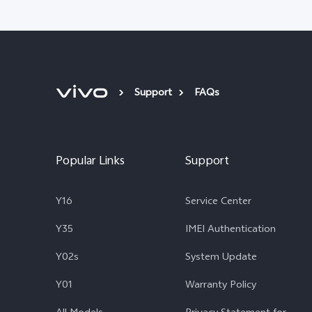
Support
FAQs
Popular Links
Support
Y16
Service Center
Y35
IMEI Authentication
Y02s
System Update
Y01
Warranty Policy