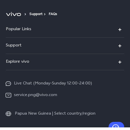
Support
FAQs
Popular Links
Y16
Support
Y35
Service Center
Explore vivo
Y02s
IMEI Authentication
Info
Y01
System Update
Live Chat (Monday-Sunday 12:00-24:00)
Press
All Models
Warranty Policy
service.png@vivo.com
Sustainability
Privacy Statement for Customer Service
Legal Notice
Papua New Guinea | Select country/region
About Us