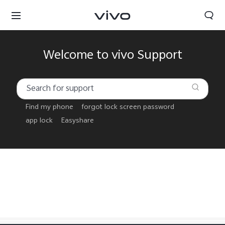
Welcome to vivo Support
Find my phone
forgot lock screen password
app lock
Easyshare
Papua New Guinea | Select country/region