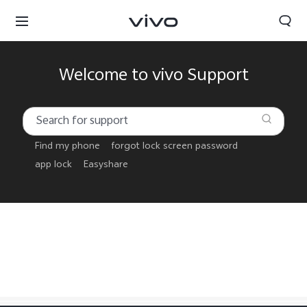
Welcome to vivo Support
Find my phone
forgot lock screen password
app lock
Easyshare
Papua New Guinea | Select country/region