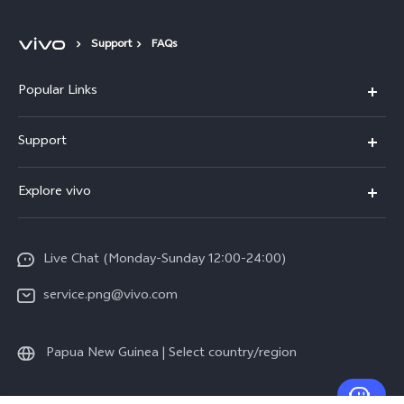
Support
FAQs
Popular Links
Y16
Support
Y35
Service Center
Explore vivo
Y02s
IMEI Authentication
Info
Y01
System Update
Live Chat (Monday-Sunday 12:00-24:00)
Press
All Models
Warranty Policy
service.png@vivo.com
Sustainability
Privacy Statement for Customer Service
Legal Notice
Papua New Guinea | Select country/region
About Us