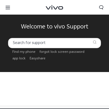
Welcome to vivo Support
Find my phone
forgot lock screen password
app lock
Easyshare
Papua New Guinea | Select country/region