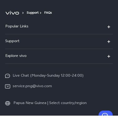
Support
FAQs
Popular Links
Y16
Support
Y35
Service Center
Explore vivo
Y02s
IMEI Authentication
Info
Y01
System Update
Live Chat (Monday-Sunday 12:00-24:00)
Press
All Models
Warranty Policy
service.png@vivo.com
Sustainability
Privacy Statement for Customer Service
Legal Notice
Papua New Guinea | Select country/region
About Us