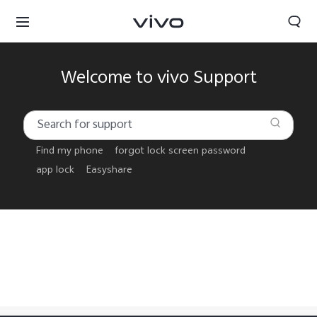
Welcome to vivo Support
Find my phone
forgot lock screen password
app lock
Easyshare
Papua New Guinea | Select country/region