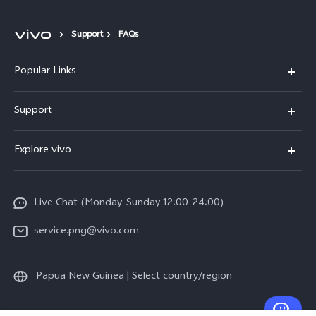
Support
FAQs
Popular Links
Y16
Support
Y35
Service Center
Explore vivo
Y02s
IMEI Authentication
Info
Y01
System Update
Live Chat (Monday-Sunday 12:00-24:00)
Press
All Models
Warranty Policy
service.png@vivo.com
Sustainability
Privacy Statement for Customer Service
Legal Notice
Papua New Guinea | Select country/region
About Us