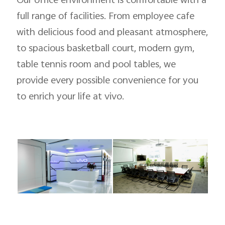
Our office environment is comfortable with a
full range of facilities. From employee cafe
with delicious food and pleasant atmosphere,
to spacious basketball court, modern gym,
table tennis room and pool tables, we
provide every possible convenience for you
to enrich your life at vivo.