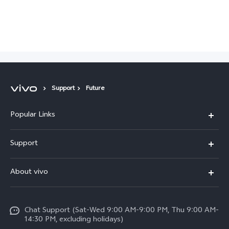
Support
Future
Popular Links
X300 Pro (New)
Support
X200 FE (New)
FAQs
About vivo
Y39 5G
Service Center
Info
Y04
Funtouch OS
Chat Support (Sat-Wed 9:00 AM-9:00 PM, Thu 9:00 AM-
Careers at vivo
V50 5G
14:30 PM, excluding holidays)
System Update