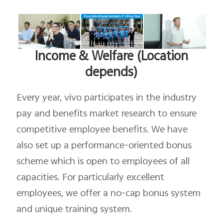
Income & Welfare (Location
depends)
Every year, vivo participates in the industry
pay and benefits market research to ensure
competitive employee benefits. We have
also set up a performance-oriented bonus
scheme which is open to employees of all
capacities. For particularly excellent
employees, we offer a no-cap bonus system
and unique training system.