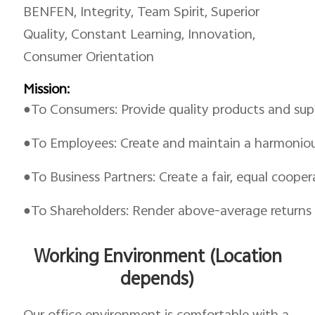
BENFEN, Integrity, Team Spirit, Superior
Quality, Constant Learning, Innovation,
Consumer Orientation
Mission:
●To Consumers: Provide quality products and supe
●To Employees: Create and maintain a harmoniou
●To Business Partners: Create a fair, equal coope
●To Shareholders: Render above-average returns
Working Environment (Location
depends)