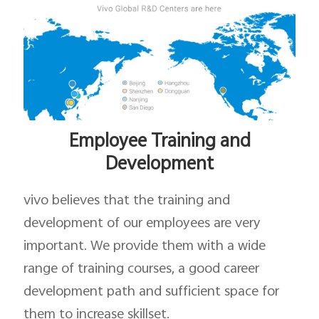
Employee Training and
Development
vivo believes that the training and
development of our employees are very
important. We provide them with a wide
range of training courses, a good career
development path and sufficient space for
them to increase skillset.