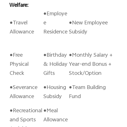
Welfare:
●Employe
●Travel
e
●New Employee
Allowance
Residence
Subsidy
●Free
●Birthday
●Monthly Salary +
Physical
& Holiday
Year-end Bonus +
Check
Gifts
Stock/Option
●Severance
●Housing
●Team Building
Allowance
Subsidy
Fund
●Recreational
●Meal
and Sports
Allowance