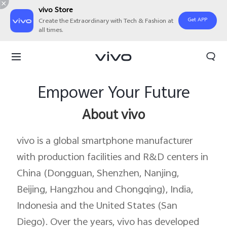
vivo Store
Get APP
Create the Extraordinary with Tech & Fashion at
all times.
Empower Your Future
About vivo
vivo is a global smartphone manufacturer
with production facilities and R&D centers in
China (Dongguan, Shenzhen, Nanjing,
Beijing, Hangzhou and Chongqing), India,
Indonesia and the United States (San
Diego). Over the years, vivo has developed