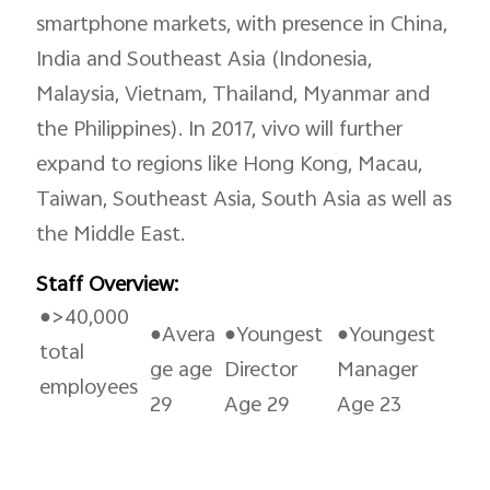
smartphone markets, with presence in China,
India and Southeast Asia (Indonesia,
Saudi Arabia | Select country/region
Malaysia, Vietnam, Thailand, Myanmar and
the Philippines). In 2017, vivo will further
expand to regions like Hong Kong, Macau,
Taiwan, Southeast Asia, South Asia as well as
the Middle East.
Staff Overview:
●>40,000
●Avera
●Youngest
●Youngest
total
ge age
Director
Manager
employees
29
Age 29
Age 23