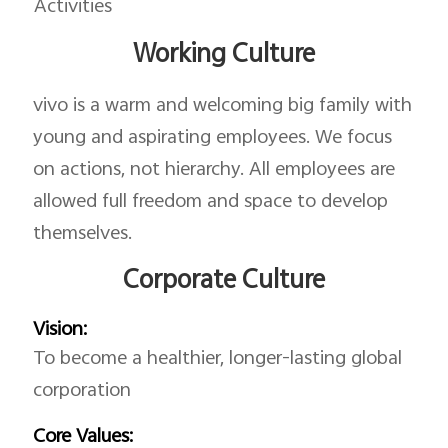
Activities
Working Culture
vivo is a warm and welcoming big family with
young and aspirating employees. We focus
on actions, not hierarchy. All employees are
allowed full freedom and space to develop
themselves.
Corporate Culture
Vision:
To become a healthier, longer-lasting global
corporation
Core Values: