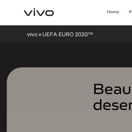
Home
P
vivo x UEFA EURO 2020™
Beau
Beau
dese
dese
X300 Ultra
X300 FE
new
new