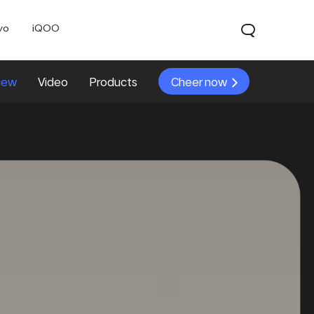
vo
iQOO
iew
Video
Products
Cheer now
V70
V70 FE
V60 Lite 5G
new
new