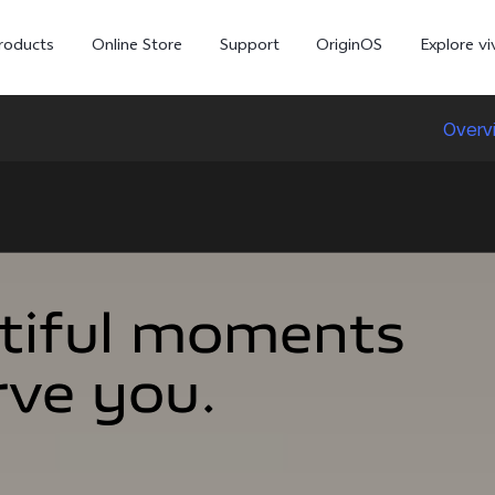
roducts
Online Store
Support
OriginOS
Explore vi
Overv
tiful moments
tiful moments
rve you.
rve you.
T5 Pro 5G
X300 Pro
new
new