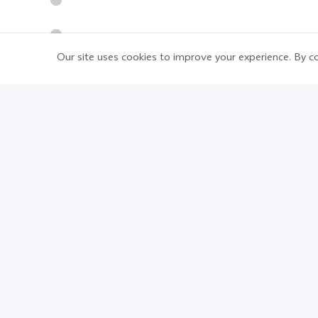
Our site uses cookies to improve your experience. By co
Disclaimer:
The typical battery capacity is 4830 mAh
subject to actual use.
8GB Extended RAM realized by software
Advertising creativity. Pictures and effe
standard.