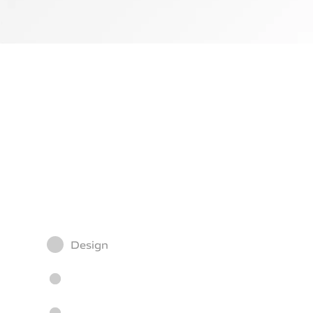
Design