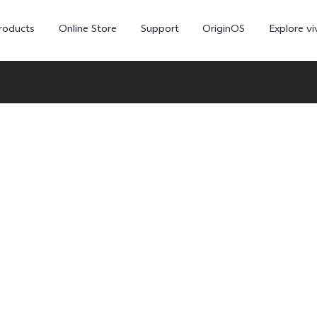
roducts
Online Store
Support
OriginOS
Explore vi
T5 Pro 5G
X300 Pro
new
new