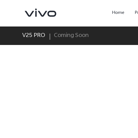
Home
P
V25 PRO
Coming Soon
X300 Ultra
X300 FE
new
new