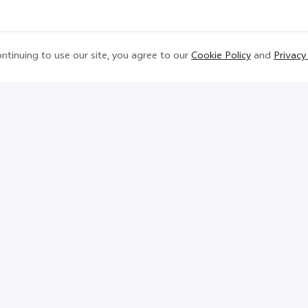
ntinuing to use our site, you agree to our
Cookie Policy
and
Privacy
. Support up to 66W Flashcharge, and the actual char
.
cts shown are for reference and for demonstration purp