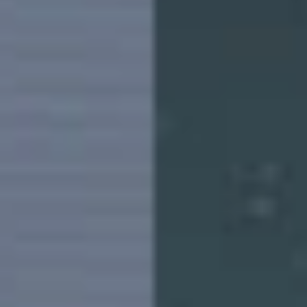
Saudi Arabia | Select country/region