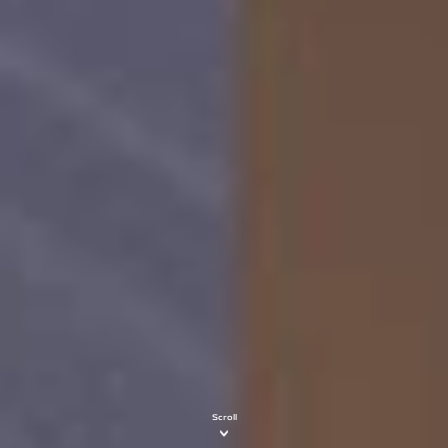
Scroll