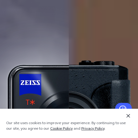
Our site uses cookies to improve your experience. By continuing to use
our site, you agree to our
Cookie Policy
and
Privacy Policy
.