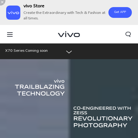
vivo Store
Get APP
Create the Extraordinary with Tech & Fashion at
all times.
X70 Series Coming soon
Overview
vivo
Features
TRAILBLAZING
TECHNOLOGY
Gallery
CO-ENGINEERED WITH
ZEISS
REVOLUTIONARY
PHOTOGRAPHY