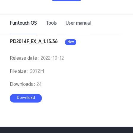
Saudi Arabia | Select country/region
Funtouch OS
Tools
User manual
PD2014F_EX_A_1.13.36
New
Release date
:
2022-10-12
File size
:
3072M
Downloads
:
24
Download