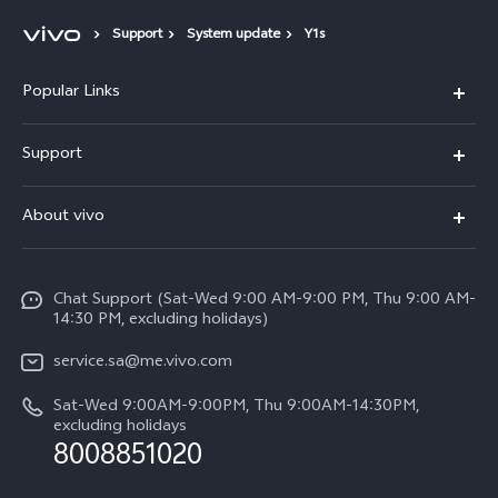
Support
System update
Y1s
Popular Links
X300 Pro (New)
Support
X200 FE (New)
FAQs
About vivo
Y39 5G
Service Center
Info
Y04
Funtouch OS
Chat Support (Sat-Wed 9:00 AM-9:00 PM, Thu 9:00 AM-
Careers at vivo
V50 5G
14:30 PM, excluding holidays)
System Update
Legal Notice
V40 5G
service.sa@me.vivo.com
Query of Spare Parts Price
About Us
Sat-Wed 9:00AM-9:00PM, Thu 9:00AM-14:30PM,
V40 Lite 5G
IMEI Authentication
excluding holidays
vivo Privacy Center
8008851020
All Models
Warranty Instructions
Sustainability