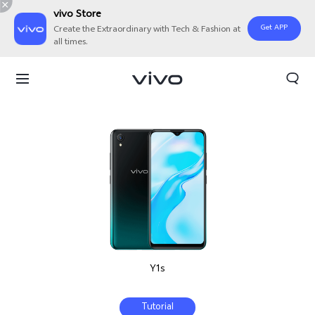
vivo Store
Get APP
Create the Extraordinary with Tech & Fashion at
all times.
Y1s
Tutorial