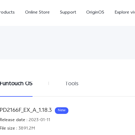
roducts
Online Store
Support
OriginOS
Explore vi
Funtouch OS
Tools
T5 Pro 5G
X300 Pro
new
new
PD2166F_EX_A_1.18.3
New
Release date
:
2023-01-11
File size
:
3891.2M