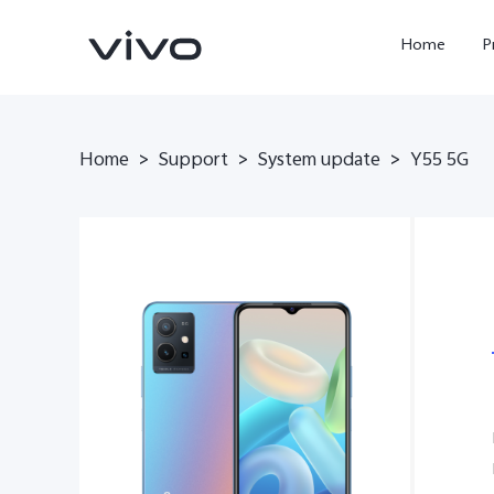
Home
P
Home
>
Support
>
System update
>
Y55 5G
X300 Ultra
X300 FE
new
new