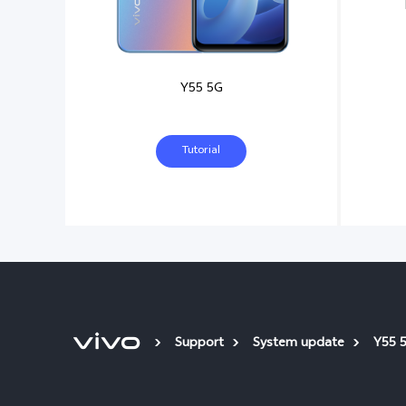
Y55 5G
Tutorial
Support
System update
Y55 