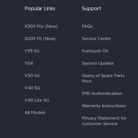
Popular Links
Support
X300 Pro (New)
FAQs
X200 FE (New)
Service Center
Y39 5G
Funtouch OS
Y04
System Update
V50 5G
Query of Spare Parts
Price
V40 5G
IMEI Authentication
V40 Lite 5G
Warranty Instructions
All Models
Privacy Statement for
Customer Service