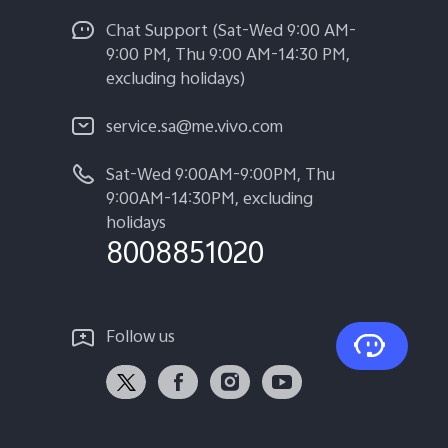
Chat Support (Sat-Wed 9:00 AM-
9:00 PM, Thu 9:00 AM-14:30 PM,
excluding holidays)
service.sa@me.vivo.com
Sat-Wed 9:00AM-9:00PM, Thu
9:00AM-14:30PM, excluding
holidays
8008851020
Follow us