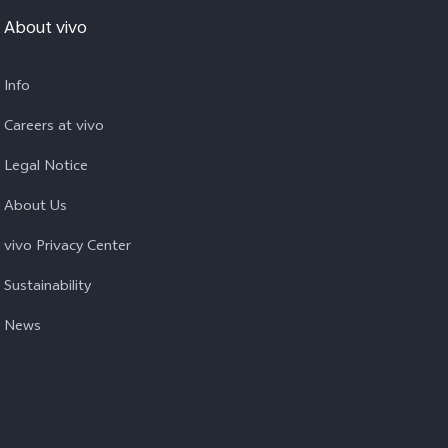
About vivo
Info
Careers at vivo
Legal Notice
About Us
vivo Privacy Center
Sustainability
News