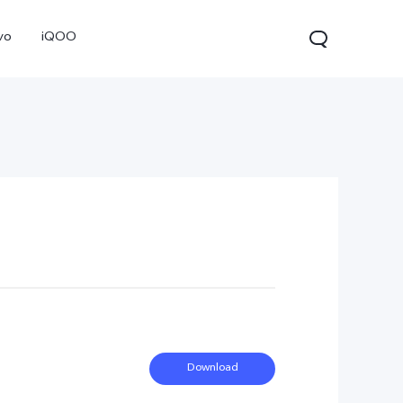
vo
iQOO
V70
V70 FE
V60 Lite 5G
new
new
Download