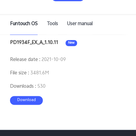
Saudi Arabia | Select country/region
Funtouch OS
Tools
User manual
PD1934F_EX_A_1.10.11
New
Release date
:
2021-10-09
File size
:
3481.6M
Downloads
:
530
Download