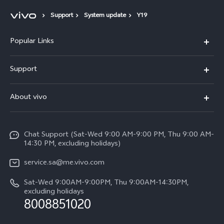
Support
System update
Y19
Popular Links
X300 Pro (New)
Support
X200 FE (New)
FAQs
About vivo
Y39 5G
Service Center
Info
Y04
Funtouch OS
Chat Support (Sat-Wed 9:00 AM-9:00 PM, Thu 9:00 AM-
Careers at vivo
V50 5G
14:30 PM, excluding holidays)
System Update
Legal Notice
V40 5G
service.sa@me.vivo.com
Query of Spare Parts Price
About Us
Sat-Wed 9:00AM-9:00PM, Thu 9:00AM-14:30PM,
V40 Lite 5G
IMEI Authentication
excluding holidays
vivo Privacy Center
8008851020
All Models
Warranty Instructions
Sustainability