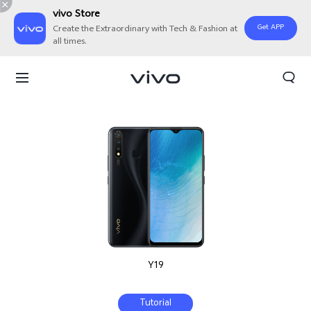
vivo Store
Get APP
Create the Extraordinary with Tech & Fashion at
all times.
Y19
Tutorial