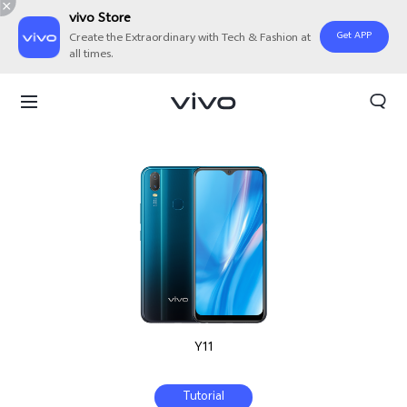
vivo Store
Get APP
Create the Extraordinary with Tech & Fashion at
all times.
Y11
Tutorial