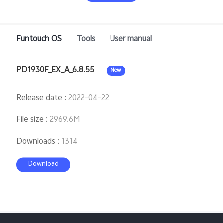
Saudi Arabia | Select country/region
Funtouch OS
Tools
User manual
PD1930F_EX_A_6.8.55
New
Release date
:
2022-04-22
File size
:
2969.6M
Downloads
:
1314
Download