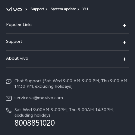
Support
System update
Y11
Popular Links
X300 Pro (New)
Support
X200 FE (New)
FAQs
About vivo
Y39 5G
Service Center
Info
Y04
Funtouch OS
Chat Support (Sat-Wed 9:00 AM-9:00 PM, Thu 9:00 AM-
Careers at vivo
V50 5G
14:30 PM, excluding holidays)
System Update
Legal Notice
V40 5G
service.sa@me.vivo.com
Query of Spare Parts Price
About Us
Sat-Wed 9:00AM-9:00PM, Thu 9:00AM-14:30PM,
V40 Lite 5G
IMEI Authentication
excluding holidays
vivo Privacy Center
8008851020
All Models
Warranty Instructions
Sustainability