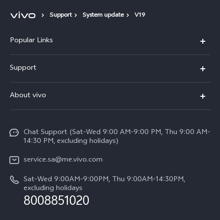
Support
System update
V19
Popular Links
X300 Pro (New)
Support
X200 FE (New)
FAQs
About vivo
Y39 5G
Service Center
Info
Y04
Funtouch OS
Chat Support (Sat-Wed 9:00 AM-9:00 PM, Thu 9:00 AM-
Careers at vivo
V50 5G
14:30 PM, excluding holidays)
System Update
Legal Notice
V40 5G
service.sa@me.vivo.com
Query of Spare Parts Price
About Us
Sat-Wed 9:00AM-9:00PM, Thu 9:00AM-14:30PM,
V40 Lite 5G
IMEI Authentication
excluding holidays
vivo Privacy Center
8008851020
All Models
Warranty Instructions
Sustainability