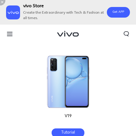
vivo Store
Get APP
Create the Extraordinary with Tech & Fashion at
all times.
V19
Tutorial