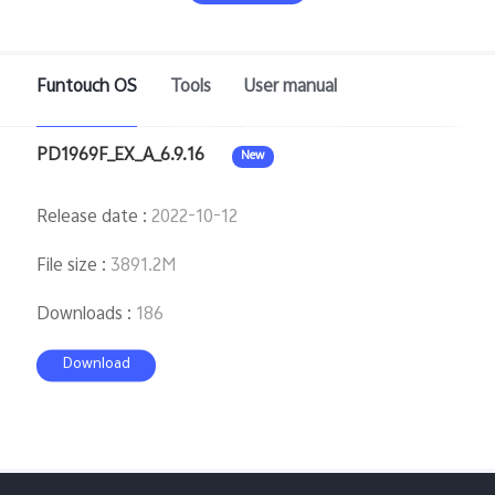
Saudi Arabia | Select country/region
Funtouch OS
Tools
User manual
PD1969F_EX_A_6.9.16
New
Release date
:
2022-10-12
File size
:
3891.2M
Downloads
:
186
Download