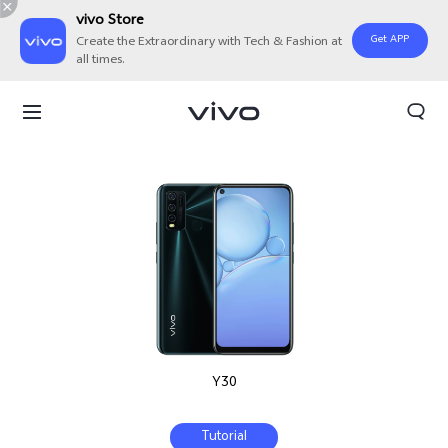
vivo Store
Get APP
Create the Extraordinary with Tech & Fashion at
all times.
Y30
Tutorial