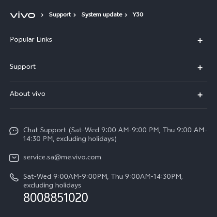
Support
System update
Y30
Popular Links
X300 Pro (New)
Support
X200 FE (New)
FAQs
About vivo
Y39 5G
Service Center
Info
Y04
Funtouch OS
Chat Support (Sat-Wed 9:00 AM-9:00 PM, Thu 9:00 AM-
Careers at vivo
V50 5G
14:30 PM, excluding holidays)
System Update
Legal Notice
V40 5G
service.sa@me.vivo.com
Query of Spare Parts Price
About Us
Sat-Wed 9:00AM-9:00PM, Thu 9:00AM-14:30PM,
V40 Lite 5G
IMEI Authentication
excluding holidays
vivo Privacy Center
8008851020
All Models
Warranty Instructions
Sustainability