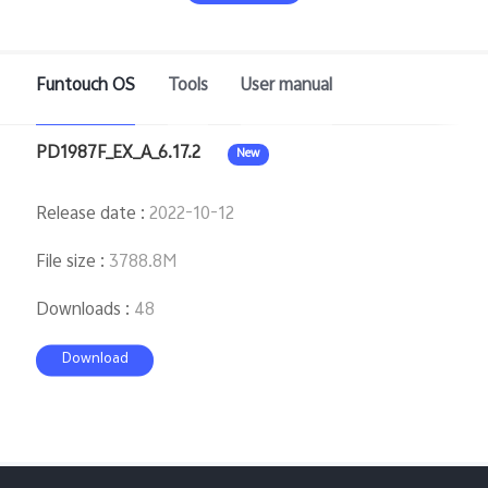
Saudi Arabia | Select country/region
Funtouch OS
Tools
User manual
PD1987F_EX_A_6.17.2
New
Release date
:
2022-10-12
File size
:
3788.8M
Downloads
:
48
Download