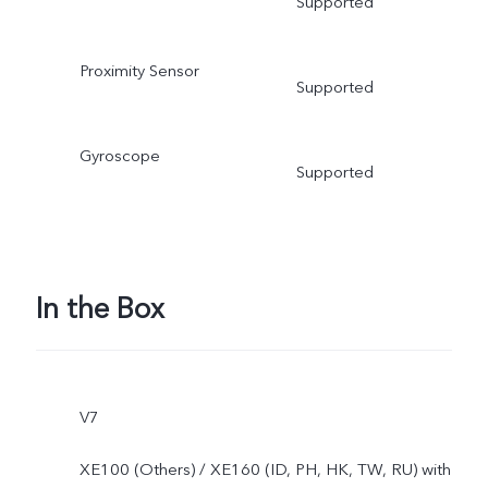
Supported
Proximity Sensor
Supported
Gyroscope
Supported
In the Box
V7
XE100 (Others) / XE160 (ID, PH, HK, TW, RU) with