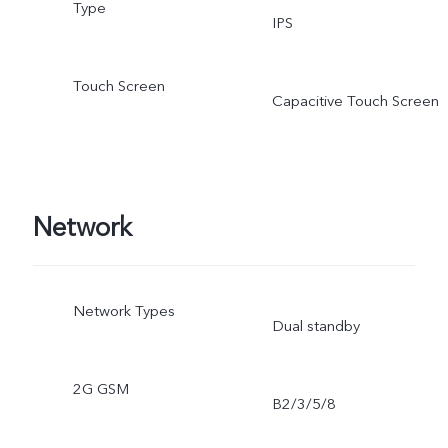
Type
IPS
Touch Screen
Capacitive Touch Screen
Network
Network Types
Dual standby
2G GSM
B2/3/5/8