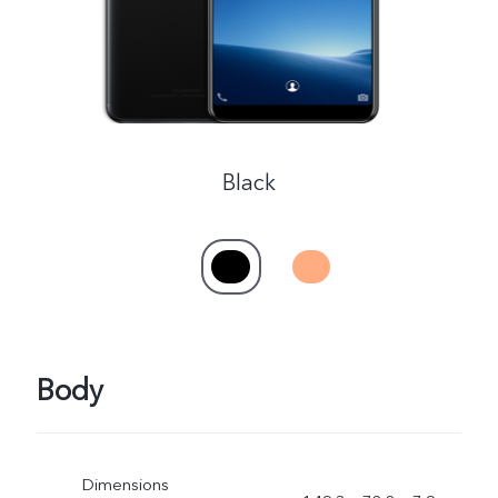
Black
Body
Dimensions