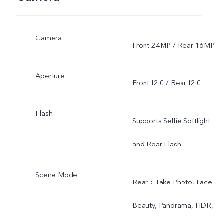
Camera
Front 24MP / Rear 16MP
Aperture
Front f2.0 / Rear f2.0
Flash
Supports Selfie Softlight
and Rear Flash
Scene Mode
Rear：Take Photo, Face
Beauty, Panorama, HDR,