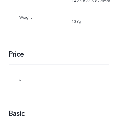
149.3 x 72.8 x 7.9mm
Weight
139g
Price
*
Basic