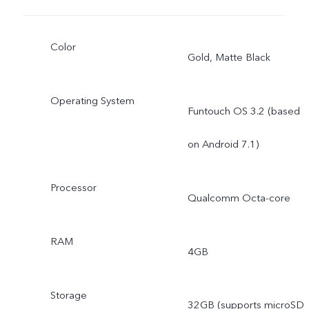
Color
Gold, Matte Black
Operating System
Funtouch OS 3.2 (based
on Android 7.1)
Processor
Qualcomm Octa-core
RAM
4GB
Storage
32GB (supports microSD