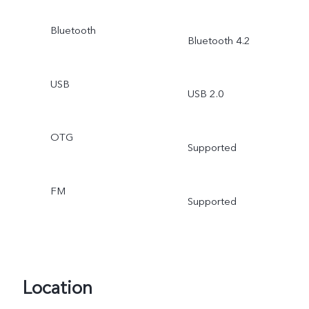
Bluetooth
Bluetooth 4.2
USB
USB 2.0
OTG
Supported
FM
Supported
Location