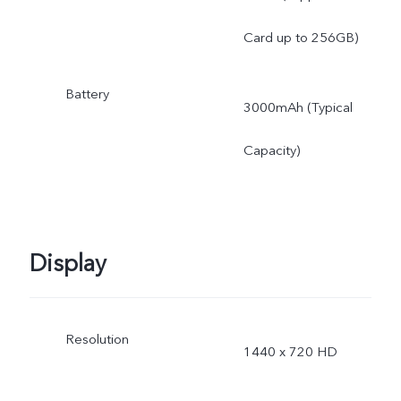
Card up to 256GB)
Battery
3000mAh (Typical
Capacity)
Display
Resolution
1440 x 720 HD