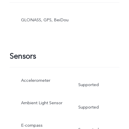
GLONASS, GPS, BeiDou
Sensors
Accelerometer
Supported
Ambient Light Sensor
Supported
E-compass