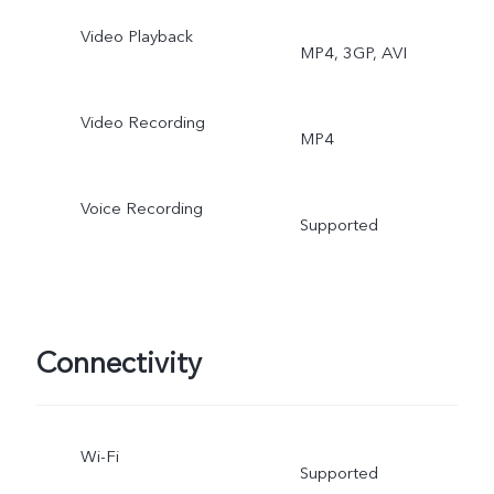
Mode, Group Selfie, HDR,
Video Playback
MP4, 3GP, AVI
Camera Filter
Video Recording
MP4
Voice Recording
Supported
Connectivity
Wi-Fi
Supported