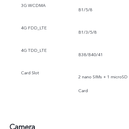
3G WCDMA
B1/5/8
4G FDD_LTE
B1/3/5/8
4G TDD_LTE
B38/B40/41
Card Slot
2 nano SIMs + 1 microSD
Card
Camera