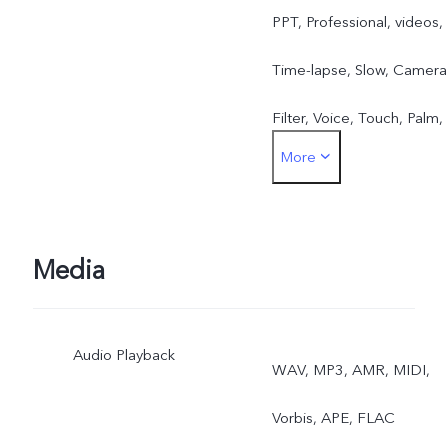
PPT, Professional, videos,
Time-lapse, Slow, Camera
Filter, Voice, Touch, Palm,
More
Ultra HD, Portrait Mode
Front：Take Photo, Face
Beauty, Videos, Voice,
Media
Touch, Palm, Gender
Audio Playback
detection, Mirrored selfie,
WAV, MP3, AMR, MIDI,
photo water, Portrait
Vorbis, APE, FLAC