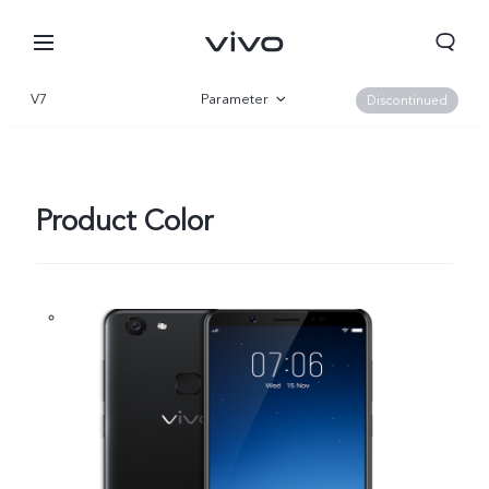
V7
Parameter
Discontinued
Overview
Product Color