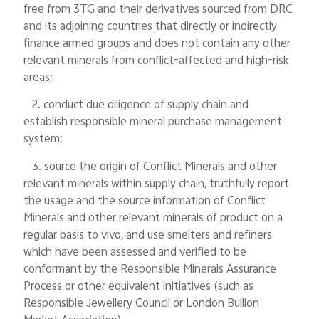
free from 3TG and their derivatives sourced from DRC
and its adjoining countries that directly or indirectly
finance armed groups and does not contain any other
relevant minerals from conflict-affected and high-risk
areas;
2. conduct due diligence of supply chain and
establish responsible mineral purchase management
system;
3. source the origin of Conflict Minerals and other
relevant minerals within supply chain, truthfully report
the usage and the source information of Conflict
Minerals and other relevant minerals of product on a
regular basis to vivo, and use smelters and refiners
which have been assessed and verified to be
conformant by the Responsible Minerals Assurance
Process or other equivalent initiatives (such as
Responsible Jewellery Council or London Bullion