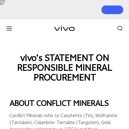
vivo’s STATEMENT ON
RESPONSIBLE MINERAL
PROCUREMENT
ABOUT CONFLICT MINERALS
Conflict Minerals refer to Cassiterite (Tin), Wolframite
(Tantalum), Columbite-Tantalite (Tungsten), Gold,