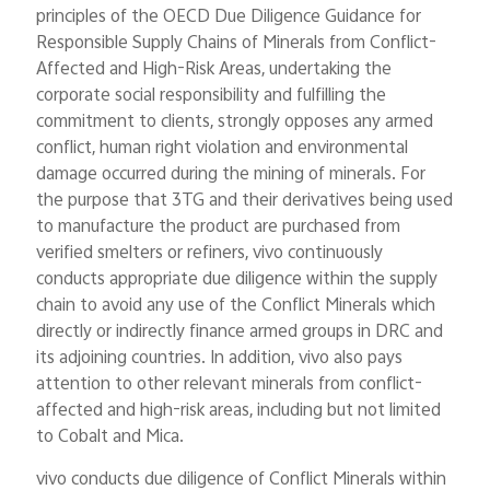
principles of the OECD Due Diligence Guidance for
Responsible Supply Chains of Minerals from Conflict-
Affected and High-Risk Areas, undertaking the
corporate social responsibility and fulfilling the
commitment to clients, strongly opposes any armed
conflict, human right violation and environmental
damage occurred during the mining of minerals. For
the purpose that 3TG and their derivatives being used
to manufacture the product are purchased from
verified smelters or refiners, vivo continuously
conducts appropriate due diligence within the supply
chain to avoid any use of the Conflict Minerals which
directly or indirectly finance armed groups in DRC and
its adjoining countries. In addition, vivo also pays
attention to other relevant minerals from conflict-
affected and high-risk areas, including but not limited
to Cobalt and Mica.
vivo conducts due diligence of Conflict Minerals within