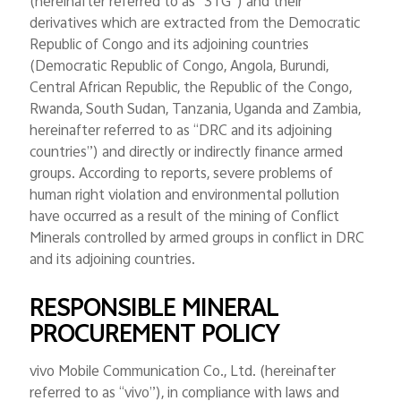
(hereinafter referred to as “3TG”) and their
Global | Select country/region
derivatives which are extracted from the Democratic
Republic of Congo and its adjoining countries
(Democratic Republic of Congo, Angola, Burundi,
Central African Republic, the Republic of the Congo,
Rwanda, South Sudan, Tanzania, Uganda and Zambia,
hereinafter referred to as “DRC and its adjoining
countries”) and directly or indirectly finance armed
groups. According to reports, severe problems of
human right violation and environmental pollution
have occurred as a result of the mining of Conflict
Minerals controlled by armed groups in conflict in DRC
and its adjoining countries.
RESPONSIBLE MINERAL
PROCUREMENT POLICY
vivo Mobile Communication Co., Ltd. (hereinafter
referred to as “vivo”), in compliance with laws and