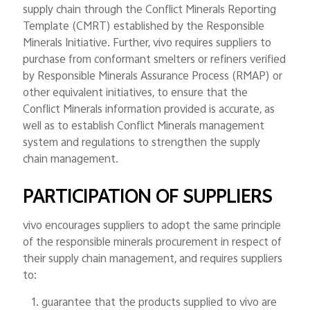
supply chain through the Conflict Minerals Reporting
Template (CMRT) established by the Responsible
Minerals Initiative. Further, vivo requires suppliers to
purchase from conformant smelters or refiners verified
by Responsible Minerals Assurance Process (RMAP) or
other equivalent initiatives, to ensure that the
Conflict Minerals information provided is accurate, as
well as to establish Conflict Minerals management
system and regulations to strengthen the supply
chain management.
PARTICIPATION OF SUPPLIERS
vivo encourages suppliers to adopt the same principle
of the responsible minerals procurement in respect of
their supply chain management, and requires suppliers
to:
1. guarantee that the products supplied to vivo are