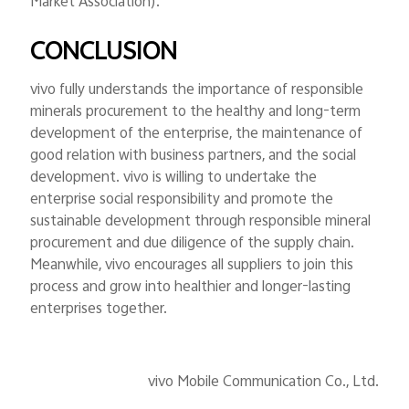
Market Association).
CONCLUSION
vivo fully understands the importance of responsible
minerals procurement to the healthy and long-term
development of the enterprise, the maintenance of
good relation with business partners, and the social
development. vivo is willing to undertake the
enterprise social responsibility and promote the
sustainable development through responsible mineral
procurement and due diligence of the supply chain.
Meanwhile, vivo encourages all suppliers to join this
process and grow into healthier and longer-lasting
enterprises together.
vivo Mobile Communication Co., Ltd.