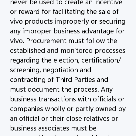
never be used to create an incentive
or reward for facilitating the sale of
vivo products improperly or securing
any improper business advantage for
vivo. Procurement must follow the
established and monitored processes
regarding the election, certification/
screening, negotiation and
contracting of Third Parties and
must document the process. Any
business transactions with officials or
companies wholly or partly owned by
an official or their close relatives or
business associates must be