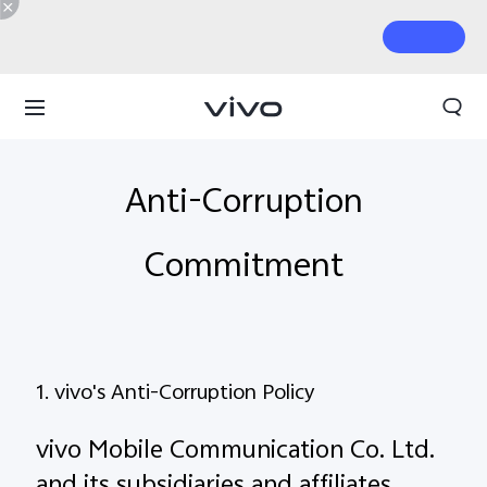
Anti-Corruption
Commitment
1. vivo's Anti-Corruption Policy
vivo Mobile Communication Co. Ltd.