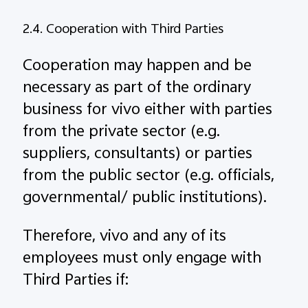
2.4. Cooperation with Third Parties
Cooperation may happen and be
necessary as part of the ordinary
business for vivo either with parties
from the private sector (e.g.
suppliers, consultants) or parties
from the public sector (e.g. officials,
governmental/ public institutions).
Therefore, vivo and any of its
employees must only engage with
Third Parties if: