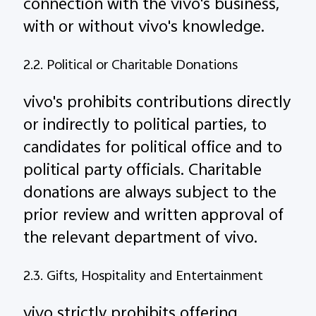
connection with the vivo's business,
with or without vivo's knowledge.
2.2. Political or Charitable Donations
vivo's prohibits contributions directly
or indirectly to political parties, to
candidates for political office and to
political party officials. Charitable
donations are always subject to the
prior review and written approval of
the relevant department of vivo.
2.3. Gifts, Hospitality and Entertainment
vivo strictly prohibits offering,