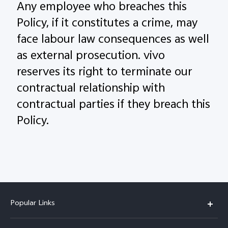
Any employee who breaches this
Policy, if it constitutes a crime, may
face labour law consequences as well
as external prosecution. vivo
reserves its right to terminate our
contractual relationship with
contractual parties if they breach this
Policy.
Popular Links
X200 FE