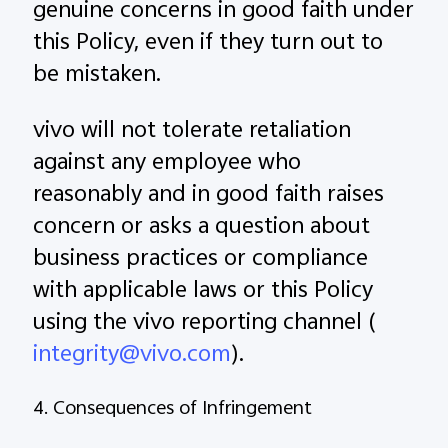
genuine concerns in good faith under
this Policy, even if they turn out to
be mistaken.
vivo will not tolerate retaliation
against any employee who
reasonably and in good faith raises
concern or asks a question about
business practices or compliance
with applicable laws or this Policy
using the vivo reporting channel (
integrity@vivo.com
).
4. Consequences of Infringement