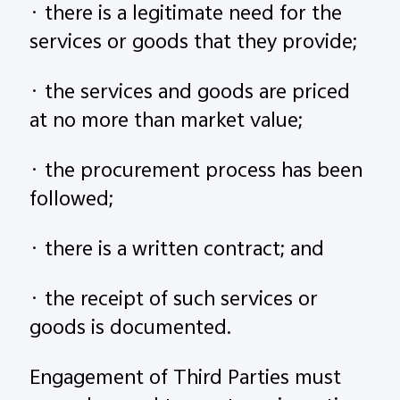
· there is a legitimate need for the
services or goods that they provide;
· the services and goods are priced
at no more than market value;
· the procurement process has been
followed;
· there is a written contract; and
· the receipt of such services or
goods is documented.
Engagement of Third Parties must