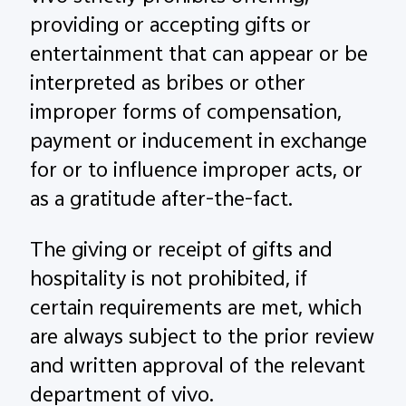
providing or accepting gifts or
entertainment that can appear or be
interpreted as bribes or other
improper forms of compensation,
payment or inducement in exchange
for or to influence improper acts, or
as a gratitude after-the-fact.
The giving or receipt of gifts and
hospitality is not prohibited, if
certain requirements are met, which
are always subject to the prior review
and written approval of the relevant
department of vivo.