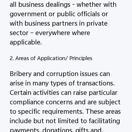
all business dealings - whether with
government or public officials or
with business partners in private
sector – everywhere where
applicable.
2. Areas of Application/ Principles
Bribery and corruption issues can
arise in many types of transactions.
Certain activities can raise particular
compliance concerns and are subject
to specific requirements. These areas
include but not limited to facilitating
payments, donations, gifts and