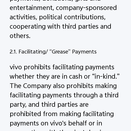
entertainment, company-sponsored
activities, political contributions,
cooperating with third parties and
others.
2.1. Facilitating/ “Grease” Payments
vivo prohibits facilitating payments
whether they are in cash or “in-kind.”
The Company also prohibits making
facilitating payments through a third
party, and third parties are
prohibited from making facilitating
payments on vivo's behalf or in