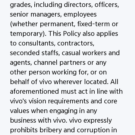
grades, including directors, officers,
senior managers, employees
(whether permanent, fixed-term or
temporary). This Policy also applies
to consultants, contractors,
seconded staffs, casual workers and
agents, channel partners or any
other person working for, or on
behalf of vivo wherever located. All
aforementioned must act in line with
vivo's vision requirements and core
values when engaging in any
business with vivo. vivo expressly
prohibits bribery and corruption in