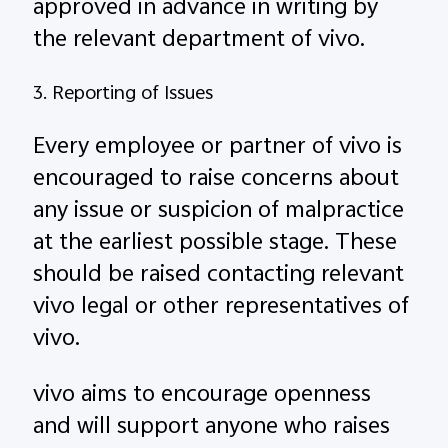
approved in advance in writing by
the relevant department of vivo.
3. Reporting of Issues
Every employee or partner of vivo is
encouraged to raise concerns about
any issue or suspicion of malpractice
at the earliest possible stage. These
should be raised contacting relevant
vivo legal or other representatives of
vivo.
vivo aims to encourage openness
and will support anyone who raises