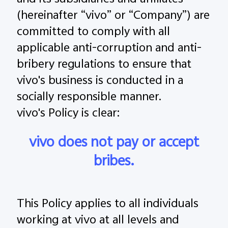
and its subsidiaries and affiliates
Global | Select country/region
(hereinafter “vivo” or “Company”) are
committed to comply with all
applicable anti-corruption and anti-
bribery regulations to ensure that
vivo's business is conducted in a
socially responsible manner.
vivo's Policy is clear:
vivo does not pay or accept
bribes.
This Policy applies to all individuals
working at vivo at all levels and