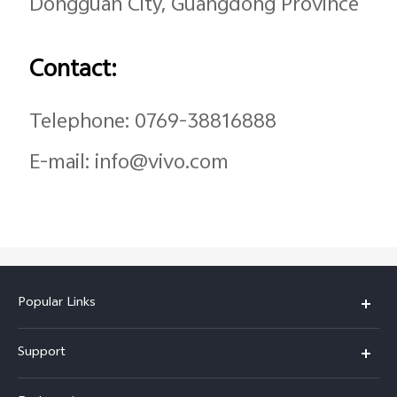
Dongguan City, Guangdong Province
Contact:
Telephone: 0769-38816888
E-mail: info@vivo.com
Popular Links
X200 FE
Support
X200 Pro
FAQs