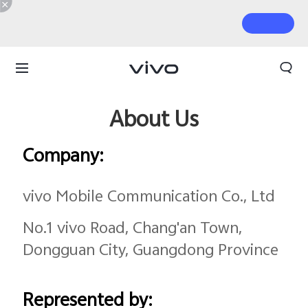
About Us
Company:
vivo Mobile Communication Co., Ltd
No.1 vivo Road, Chang'an Town,
Dongguan City, Guangdong Province
Represented by: