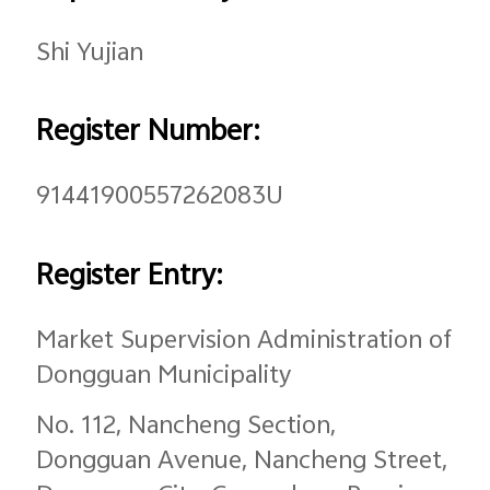
Global | Select country/region
Shi Yujian
Register Number:
91441900557262083U
Register Entry:
Market Supervision Administration of
Dongguan Municipality
No. 112, Nancheng Section,
Dongguan Avenue, Nancheng Street,