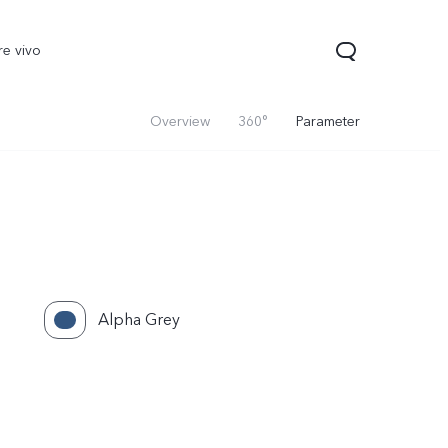
re vivo
Overview
360°
Parameter
Alpha Grey
00 Pro
V70
Y200 5G
new
new