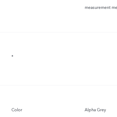
measurement meth
*
Color
Alpha Grey