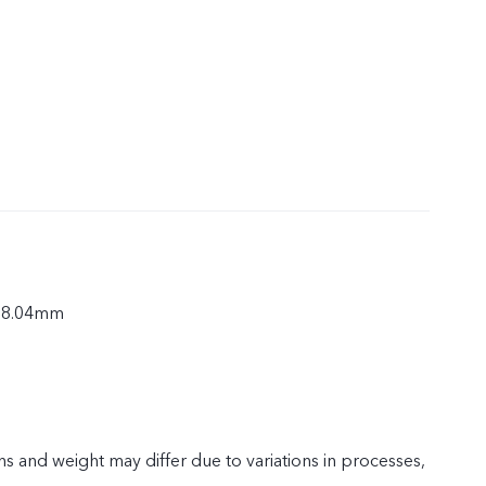
× 8.04mm
s and weight may differ due to variations in processes,