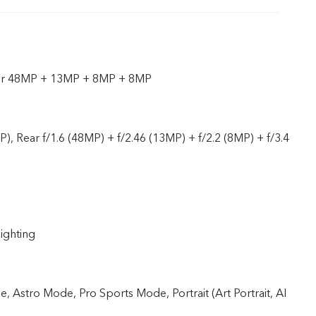
ear 48MP + 13MP + 8MP + 8MP
P), Rear f/1.6 (48MP) + f/2.46 (13MP) + f/2.2 (8MP) + f/3.4
lighting
 Astro Mode, Pro Sports Mode, Portrait (Art Portrait, AI