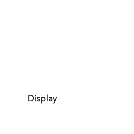
Display