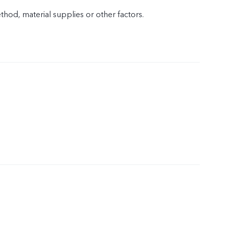
od, material supplies or other factors.