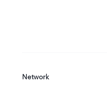
Network