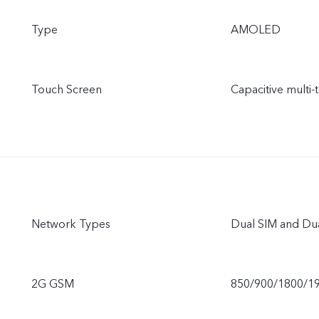
Type
AMOLED
Touch Screen
Capacitive multi-
Network Types
Dual SIM and Du
2G GSM
850/900/1800/1