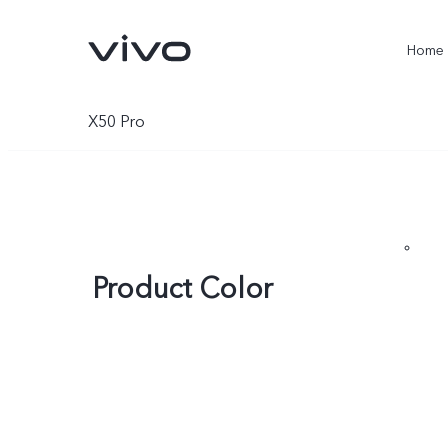
Home
X50 Pro
Product Color
X300 Ultra
X300 Pro
new
new