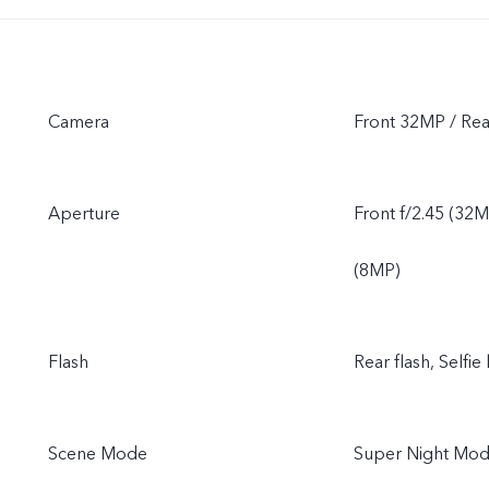
Camera
Front 32MP / R
Aperture
Front f/2.45 (32M
(8MP)
Flash
Rear flash, Selfie 
Scene Mode
Super Night Mode,