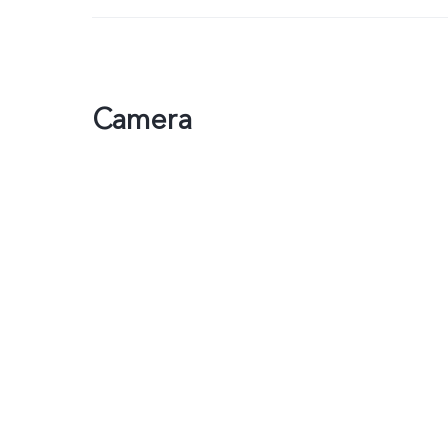
Camera