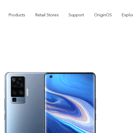
Products
Retail Stores
Support
OriginOS
Explo
vivo Buds Pro
X200 FE
X2
new
new