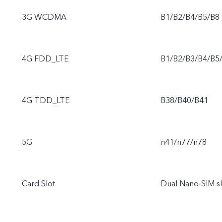
3G WCDMA
B1/B2/B4/B5/B8
4G FDD_LTE
B1/B2/B3/B4/B5
4G TDD_LTE
B38/B40/B41
5G
n41/n77/n78
Card Slot
Dual Nano-SIM sl