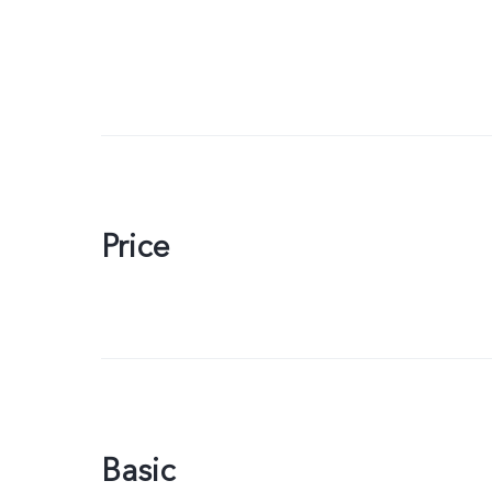
Price
Basic