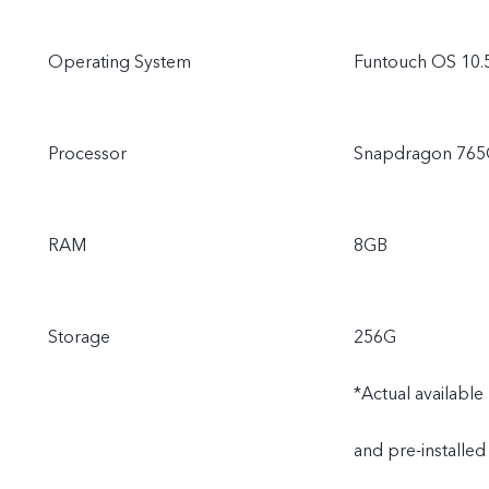
Operating System
Funtouch OS 10.
Processor
Snapdragon 76
RAM
8GB
Storage
256G
*Actual availabl
and pre-installed