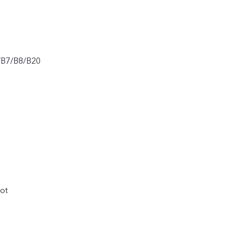
/B7/B8/B20
ot