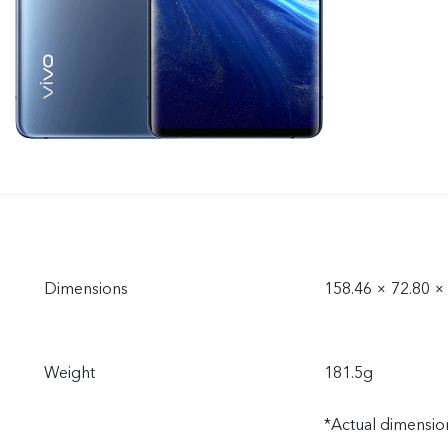
Dimensions
158.46 × 72.80 
Weight
181.5g
*Actual dimension