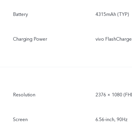
Battery
4315mAh (TYP)
Charging Power
vivo FlashCharge
Resolution
2376 × 1080 (FH
Screen
6.56-inch, 90Hz