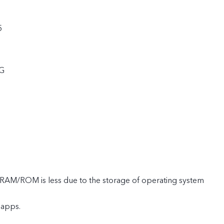
5
5G
e RAM/ROM is less due to the storage of operating system
 apps.