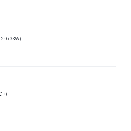
 2.0 (33W)
D+)