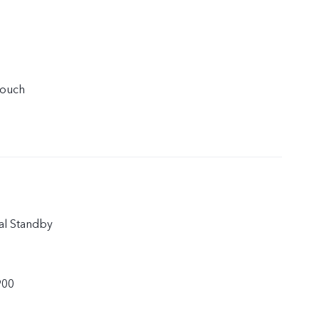
touch
al Standby
900