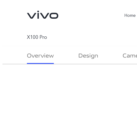
Home
X100 Pro
Overview
Design
Cam
X300 Ultra
X300 Pro
new
new