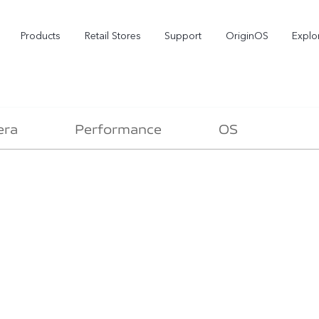
Products
Retail Stores
Support
OriginOS
Explo
era
Performance
OS
vivo Buds Pro
X200 FE
X2
new
new