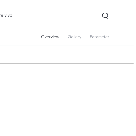
re vivo
Overview
Gallery
Parameter
00 Pro
V70
Y200 5G
new
new