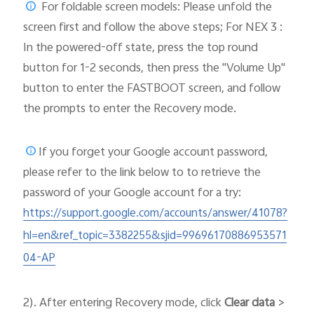
For foldable screen models: Please unfold the
screen first and follow the above steps; For NEX 3 :
In the powered-off state, press the top round
button for 1-2 seconds, then press the "Volume Up"
button to enter the FASTBOOT screen, and follow
the prompts to enter the Recovery mode.
If you forget your Google account password,
please
refer to the link below to to retrieve the
password of your Google account for a try:
https://support.google.com/accounts/answer/41078?
hl=en&ref_topic=3382255&sjid=99696170886953571
04-AP
2). After entering Recovery mode, click
Clear data
>