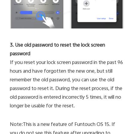
3. Use old password to reset the lock screen
password
If you reset your lock screen password in the past 96
hours and have forgotten the new one, but still
remember the old password, you can use the old
password to reset it. During the reset process, if the
old password is entered incorrectly 5 times, it will no
longer be usable for the reset.
Note:This is a new feature of Funtouch OS 15. If
you do not see this feature after upgrading to