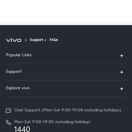
Support
FAQs
Popular Links
Y05e
Support
Y11d
FAQs
Explore vivo
V70
Service Center
Info
V70FE
Funtouch OS
Chat Support (Mon-Sat 9:00-19:00 excluding holidays)
Careers at vivo
Y05
System Update
Mon-Sat 9:00-19:00 excluding holidays
Legal Notice
1440
Query of Spare Parts Price