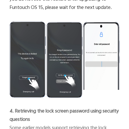
Funtouch OS 15, please wait for the next update.
4. Retrieving the lock screen password using security
questions
Some earlier models support retrieving the lock