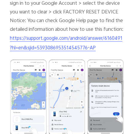
sign in to your Google Account > select the device
you want to clear > click FACTORY RESET DEVICE
Notice: You can check Google Help page to find the
detailed information about how to use this function:
https://support.google.com/android/answer/6160491
?hl=en&sjid=5393086953514545776-AP