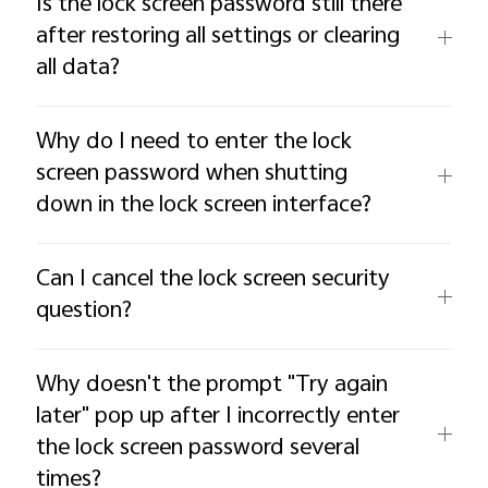
Is the lock screen password still there
after restoring all settings or clearing
all data?
Why do I need to enter the lock
screen password when shutting
down in the lock screen interface?
Can I cancel the lock screen security
question?
Why doesn't the prompt "Try again
later" pop up after I incorrectly enter
the lock screen password several
times?