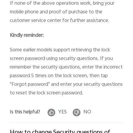
If none of the above operations work, bring your
mobile phone and proof of purchase to the
customer service center for further assistance.
Kindly reminder:
Some earlier models support retrieving the lock
screen password using security questions. If you
remember the security questions, enter the incorrect
password 5 times on the lock screen, then tap
"Forgot password" and enter your security questions
to reset the lock screen password.
Is this helpful?
YES
NO
How to change Security questions of