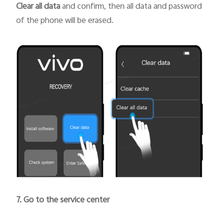
Clear all data
and confirm, then all data and password
of the phone will be erased.
7. Go to the service center