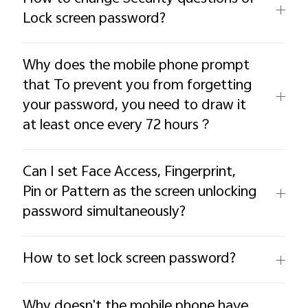
Lock screen password?
Why does the mobile phone prompt
that To prevent you from forgetting
your password, you need to draw it
at least once every 72 hours？
Can I set Face Access, Fingerprint,
Pin or Pattern as the screen unlocking
password simultaneously?
How to set lock screen password?
Why doesn't the mobile phone have