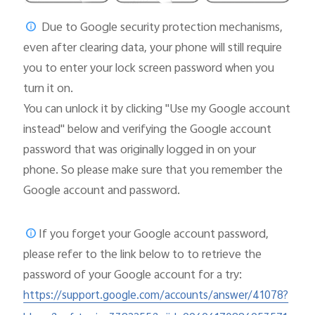
Due to Google security protection mechanisms,
even after clearing data, your phone will still require
you to enter your lock screen password when you
turn it on.
You can unlock it by clicking "Use my Google account
instead" below and verifying the Google account
password that was originally logged in on your
phone. So please make sure that you remember the
Google account and password.
If you forget your Google account password,
please
refer to the link below to to retrieve the
password of your Google account for a try:
https://support.google.com/accounts/answer/41078?