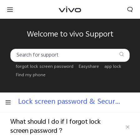
Welcome to vivo Support
forgot lock screen password
Easyshare
app lock
Find my phone
Lock screen password & Security answers
What should I do if I forgot lock
Bhutan | Select country/region
screen password？