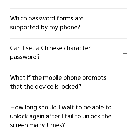
Which password forms are
supported by my phone?
Can I set a Chinese character
password?
What if the mobile phone prompts
that the device is locked?
How long should I wait to be able to
unlock again after I fail to unlock the
screen many times?