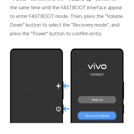
the same time until the FASTBOOT interface appear
to enter FASTBOOT mode. Then, press the "Volume
Down" button to select the "Recovery mode", and
press the "Power" button to confirm entry.