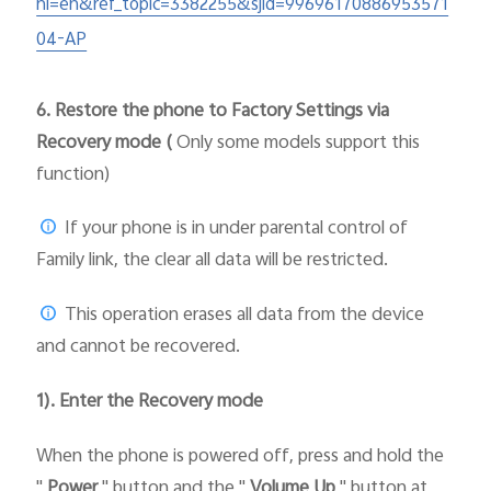
hl=en&ref_topic=3382255&sjid=99696170886953571
04-AP
6.
Restore the phone to Factory Settings via
Recovery mode (
Only some models support this
function)
If your phone is in under parental control of
Family link, the clear all data will be restricted.
This operation erases all data from the device
and cannot be recovered.
1). Enter the Recovery mode
When the phone is powered off, press and hold the
"
Power
" button and the "
Volume Up
" button at