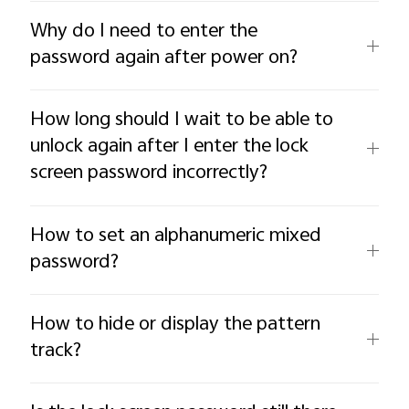
Why do I need to enter the
password again after power on?
How long should I wait to be able to
unlock again after I enter the lock
screen password incorrectly?
How to set an alphanumeric mixed
password?
How to hide or display the pattern
track?