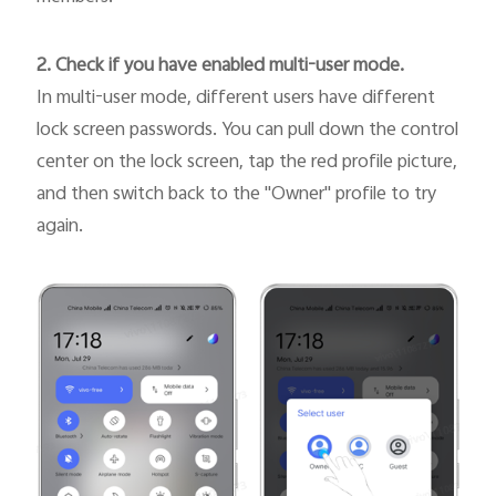
2. Check if you have enabled multi-user mode.
In multi-user mode, different users have different
lock screen passwords. You can pull down the control
center on the lock screen, tap the red profile picture,
and then switch back to the "Owner" profile to try
again.