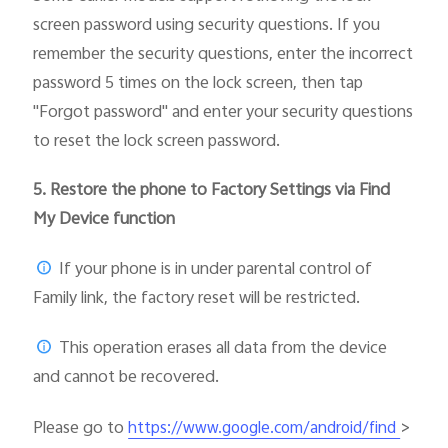
screen password using security questions. If you
remember the security questions, enter the incorrect
password 5 times on the lock screen, then tap
"Forgot password" and enter your security questions
to reset the lock screen password.
5.
Restore the phone to Factory Settings via Find
My Device function
If your phone is in under parental control of
Family link, the factory reset will be restricted.
This operation erases all data from the device
and cannot be recovered.
Please go to
>
https://www.google.com/android/find