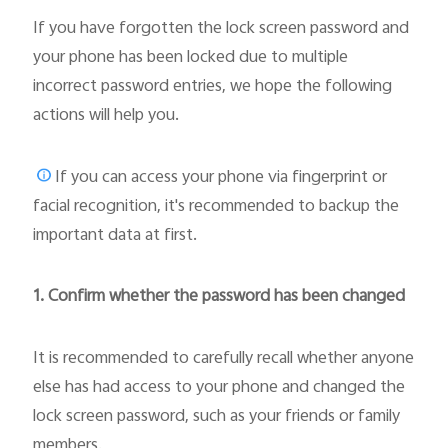
If you have forgotten the lock screen password and
your phone has been locked due to multiple
incorrect password entries, we hope the following
actions will help you.
If you can access your phone via fingerprint or
facial recognition, it's recommended to backup the
important data at first.
1. Confirm whether the password has been changed
It is recommended to carefully recall whether anyone
else has had access to your phone and changed the
lock screen password, such as your friends or family
members.