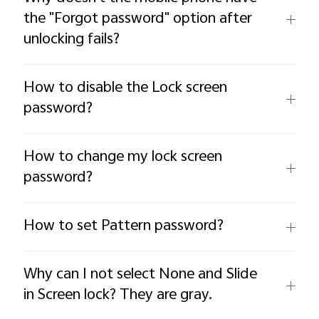
the "Forgot password" option after
unlocking fails?
How to disable the Lock screen
password?
How to change my lock screen
password?
How to set Pattern password?
Why can I not select None and Slide
in Screen lock? They are gray.