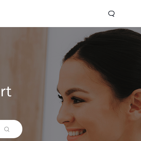
rt
Y05
Y21 5G