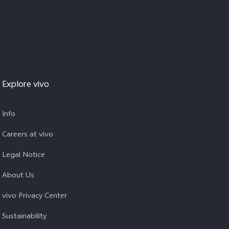
Explore vivo
Info
Careers at vivo
Legal Notice
About Us
vivo Privacy Center
Sustainability