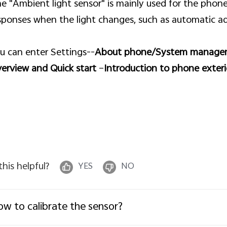
e "Ambient light sensor" is mainly used for the phone
sponses when the light changes, such as automatic ad
u can enter Settings--
About phone/System manage
erview and Quick start
–
Introduction to phone exteri
 this helpful?
YES
NO
w to calibrate the sensor?