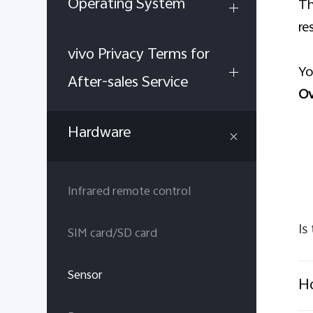
Operating System
Th
re
vivo Privacy Terms for
Yo
After-sales Service
Ov
Hardware
Infrared remote control
Is
SIM card/SD card
Sensor
Ho