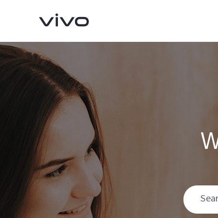
W
Y05e
Y11d
new