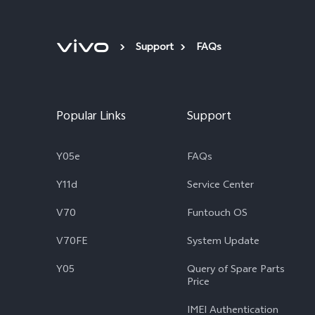
Support
FAQs
Popular Links
Support
Y05e
FAQs
Y11d
Service Center
V70
Funtouch OS
V70FE
System Update
Y05
Query of Spare Parts
Price
IMEI Authentication