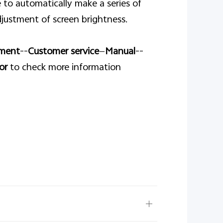
 to automatically make a series of
justment of screen brightness.
ment
--
Customer service
—
Manual
--
or
to check more information