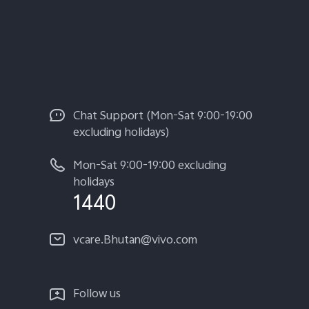
Chat Support (Mon-Sat 9:00-19:00
excluding holidays)
Mon-Sat 9:00-19:00 excluding
holidays
1440
vcare.Bhutan@vivo.com
Follow us