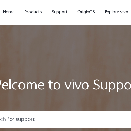
Home
Products
Support
OriginOS
Explore vivo
elcome to vivo Suppo
V70 FE
V70