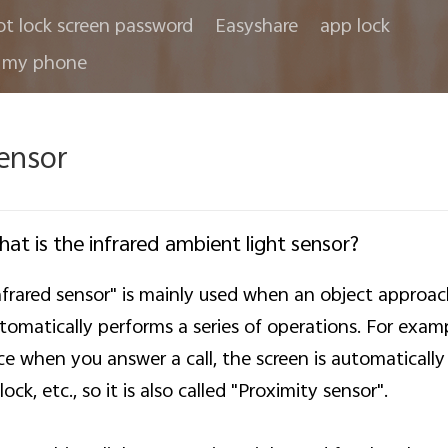
ot lock screen password
Easyshare
app lock
 my phone
ensor
at is the infrared ambient light sensor?
nfrared sensor" is mainly used when an object approa
tomatically performs a series of operations. For exa
ce when you answer a call, the screen is automatically 
lock, etc., so it is also called "Proximity sensor".