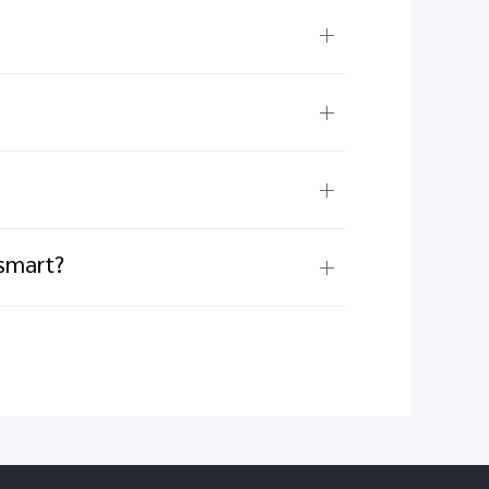
 smart?