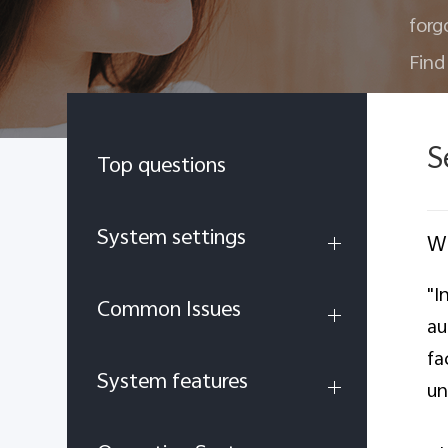
forg
Find
S
Top questions
System settings
Wh
"I
Common Issues
au
fa
System features
un