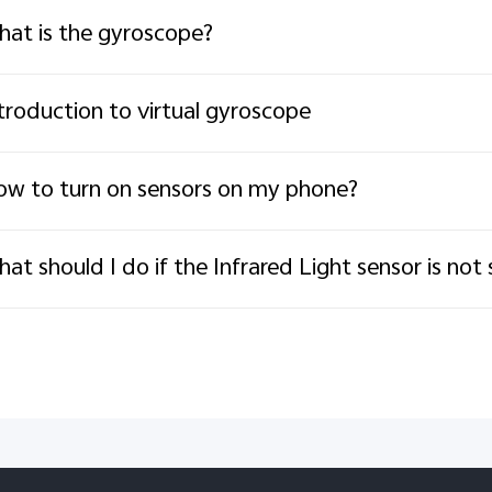
at is the gyroscope?
troduction to virtual gyroscope
w to turn on sensors on my phone?
at should I do if the Infrared Light sensor is not