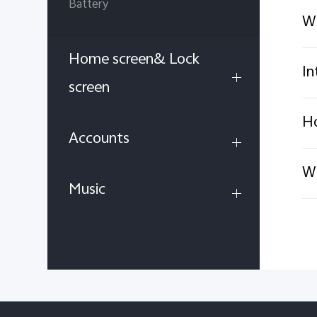
Battery
Wh
Home screen& Lock
In
screen
Ho
Accounts
Wh
Music