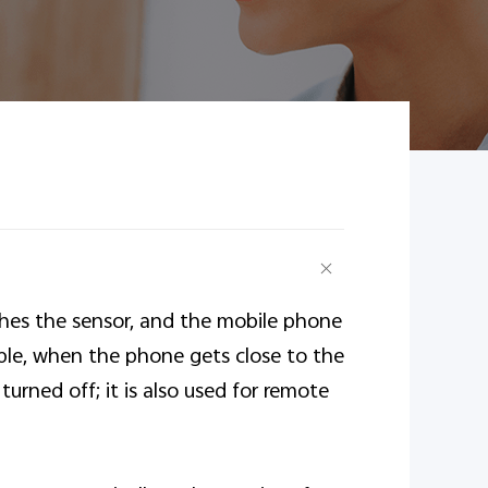
ches the sensor, and the mobile phone
mple, when the phone gets close to the
turned off; it is also used for remote