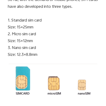
have also developed into three types.
1. Standard sim card
Size: 15×25mm
2. Micro sim card
Size: 15×12mm
3. Nano sim card
Size: 12.3×8.8mm