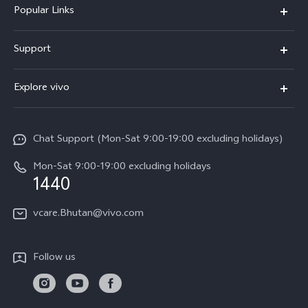
Popular Links
Y05e
Support
Y11d
FAQs
Explore vivo
V70
Service Center
Info
V70FE
Funtouch OS
Chat Support (Mon-Sat 9:00-19:00 excluding holidays)
Careers at vivo
Y05
System Update
Mon-Sat 9:00-19:00 excluding holidays
Legal Notice
1440
Query of Spare Parts Price
About Us
vcare.Bhutan@vivo.com
IMEI Authentication
vivo Privacy Center
Appointment service
Sustainability
Follow us
Delivery service
Query of repair progress