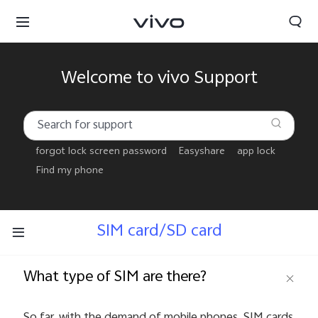
Welcome to vivo Support
forgot lock screen password
Easyshare
app lock
Find my phone
SIM card/SD card
What type of SIM are there?
Bhutan | Select country/region
So far, with the demand of mobile phones, SIM cards