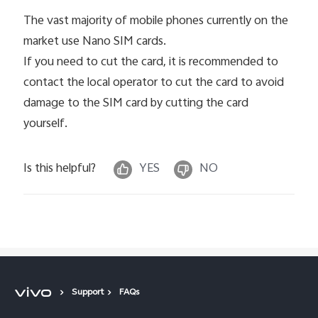
The vast majority of mobile phones currently on the
market use Nano SIM cards.
If you need to cut the card, it is recommended to
contact the local operator to cut the card to avoid
damage to the SIM card by cutting the card
yourself.
Is this helpful?
YES
NO
Support
FAQs