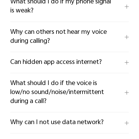
What should I do if my phone signal
is weak?
Why can others not hear my voice
during calling?
Can hidden app access internet?
What should I do if the voice is
low/no sound/noise/intermittent
during a call?
Why can I not use data network?