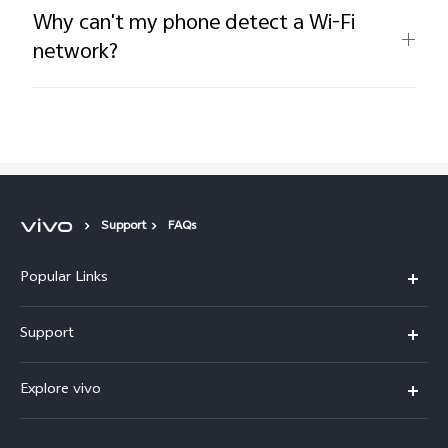
Why can't my phone detect a Wi-Fi
network?
Support
FAQs
Popular Links
Y05e
Support
Y11d
FAQs
Explore vivo
V70
Service Center
Info
V70FE