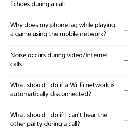
Echoes during a call
Why does my phone lag while playing
a game using the mobile network?
Noise occurs during video/Internet
calls
What should I do if a Wi-Fi network is
automatically disconnected?
What should I do if I can't hear the
other party during a call?