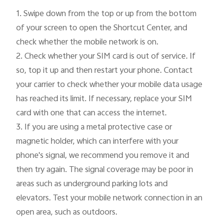
1.
 Swipe down from the top or up from the bottom 
of your screen to open the Shortcut Center, and 
check whether the mobile network is on.

2. Check whether your SIM card is out of service. If 
so, top it up and then restart your phone. Contact 
your carrier to check whether your mobile data usage 
has reached its limit. If necessary, replace your SIM 
card with one that can access the internet.

3. If you are using a metal protective case or 
magnetic holder, which can interfere with your 
phone's signal, we recommend you remove it and 
then try again. The signal coverage may be poor in 
areas such as underground parking lots and 
elevators. Test your mobile network connection in an 
open area, such as outdoors.
