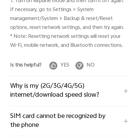
7. Turn on Airplane mode and then turn it off again. 
If necessary, go to Settings > System 
management/System > Backup & reset/Reset 
options, reset network settings, and then try again. 

* Note: Resetting network settings will reset your 
Wi-Fi, mobile network, and Bluetooth connections.
Is this helpful?
YES
NO
Why is my (2G/3G/4G/5G)
internet/download speed slow?
SIM card cannot be recognized by
the phone