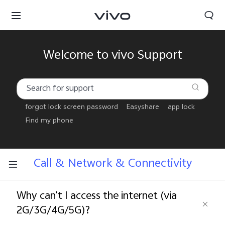
Welcome to vivo Support
forgot lock screen password
Easyshare
app lock
Find my phone
Call & Network & Connectivity
Why can't I access the internet (via
Bhutan | Select country/region
2G/3G/4G/5G)?