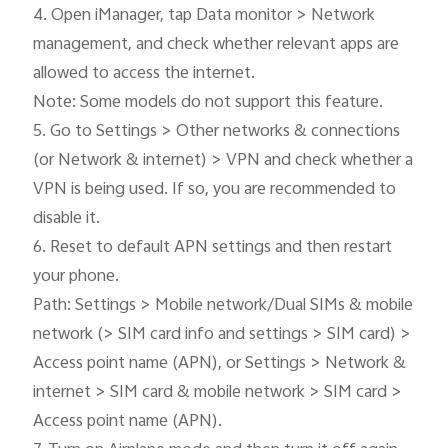
4. Open iManager, tap Data monitor > Network 
management, and check whether relevant apps are 
allowed to access the internet.

Note: Some models do not support this feature.

5. Go to Settings > Other networks & connections 
(or Network & internet) > VPN and check whether a 
VPN is being used. If so, you are recommended to 
disable it.

6. Reset to default APN settings and then restart 
your phone.

Path: Settings > Mobile network/Dual SIMs & mobile 
network (> SIM card info and settings > SIM card) > 
Access point name (APN), or Settings > Network & 
internet > SIM card & mobile network > SIM card > 
Access point name (APN).
