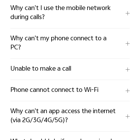
Why can't I use the mobile network
during calls?
Why can't my phone connect to a
PC?
Unable to make a call
Phone cannot connect to Wi-Fi
Why can't an app access the internet
(via 2G/3G/4G/5G)?