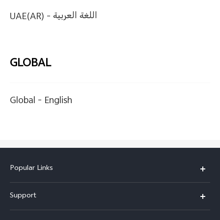
UAE(AR) -
اللغة العربية
GLOBAL
Global -
English
Popular Links
X200 FE
Support
X200 Pro
FAQs