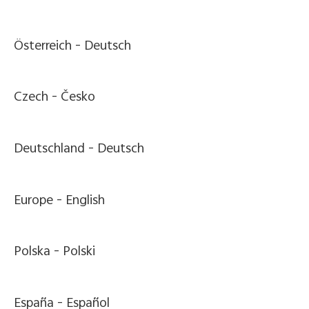
Österreich -
Deutsch
Czech -
Česko
Deutschland -
Deutsch
Europe -
English
Polska -
Polski
España -
Español