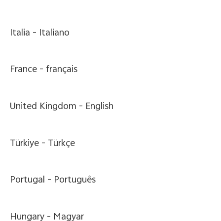
Italia -
Italiano
France -
français
United Kingdom -
English
Türkiye -
Türkçe
Portugal -
Português
Hungary -
Magyar