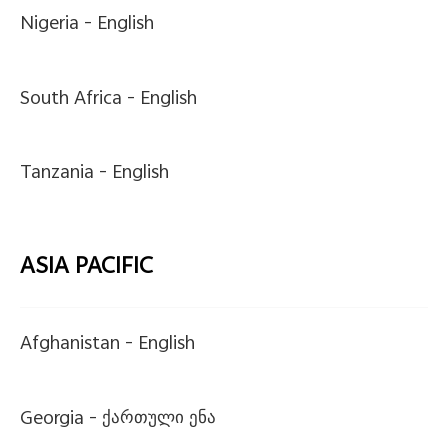
Nigeria -
English
South Africa -
English
Tanzania -
English
ASIA PACIFIC
Afghanistan -
English
Georgia -
ქართული ენა