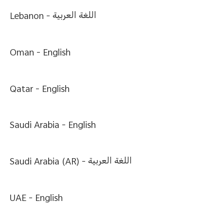
Lebanon -
اللغة العربية
Oman -
English
Qatar -
English
Saudi Arabia -
English
Saudi Arabia (AR) -
اللغة العربية
UAE -
English