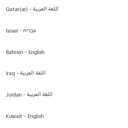
Qatar(ar) -
اللغة العربية
Israel -
עִבְרִית
Bahrain -
English
Iraq -
اللغة العربية
Jordan -
اللغة العربية
Kuwait -
English