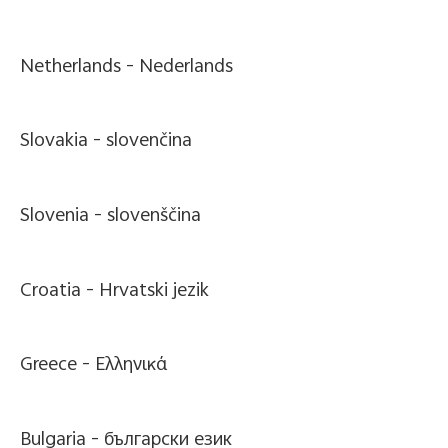
Netherlands -
Nederlands
Slovakia -
slovenčina
Slovenia -
slovenščina
Croatia -
Hrvatski jezik
Greece -
Ελληνικά
Bulgaria -
български език