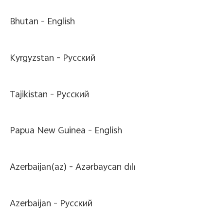
Bhutan -
English
Kyrgyzstan -
Pусский
Tajikistan -
Pусский
Papua New Guinea -
English
Azerbaijan(az) -
Azərbaycan dili
Azerbaijan -
Pусский