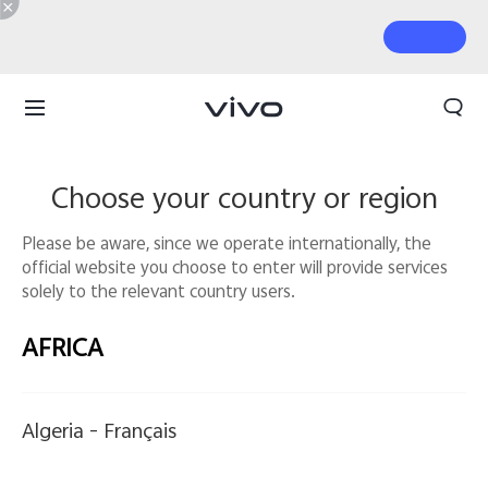
Choose your country or region
Please be aware, since we operate internationally, the
official website you choose to enter will provide services
solely to the relevant country users.
AFRICA
Algeria -
Français