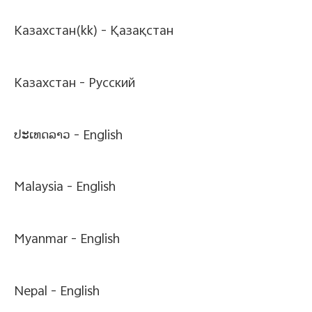
Казахстан(kk) -
Қазақстан
Казахстан -
Pусский
ປະເທດລາວ -
English
Malaysia -
English
Myanmar -
English
Nepal -
English