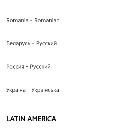
Romania -
Romanian
Беларусь -
Pусский
Россия -
Pусский
Україна -
Українська
LATIN AMERICA