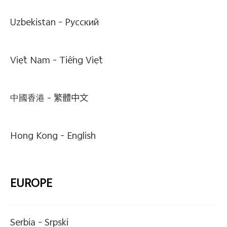
Uzbekistan -
Pусский
Việt Nam -
Tiếng Việt
中國香港 -
繁體中文
Hong Kong -
English
EUROPE
Serbia -
Srpski