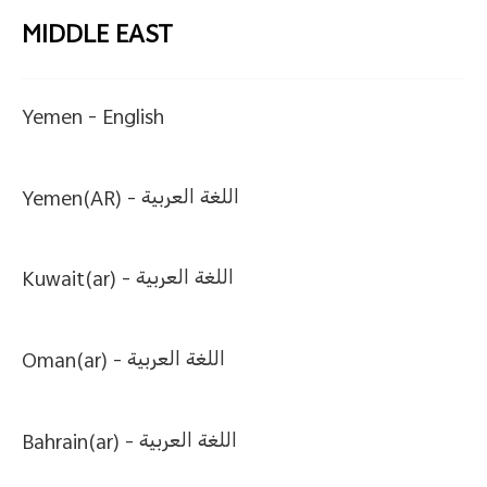
MIDDLE EAST
Yemen -
English
Yemen(AR) -
اللغة العربية
Kuwait(ar) -
اللغة العربية
Oman(ar) -
اللغة العربية
Bahrain(ar) -
اللغة العربية