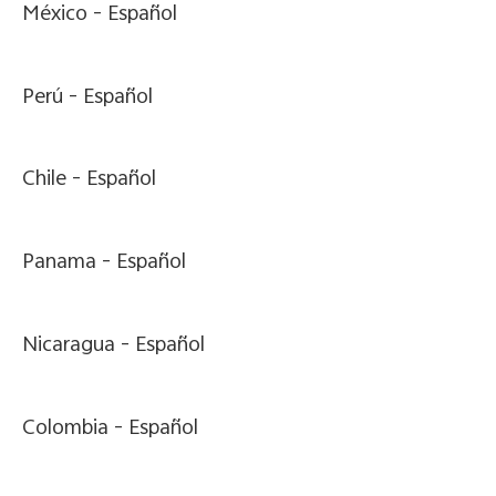
México -
Español
Perú -
Español
Chile -
Español
Panama -
Español
Nicaragua -
Español
Colombia -
Español