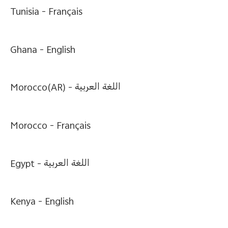
Global | Select country/region
Tunisia -
Français
Ghana -
English
Morocco(AR) -
اللغة العربية
Morocco -
Français
Egypt -
اللغة العربية
Kenya -
English