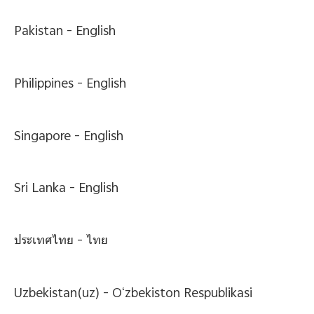
Pakistan -
English
Philippines -
English
Singapore -
English
Sri Lanka -
English
ประเทศไทย -
ไทย
Uzbekistan(uz) -
Oʻzbekiston Respublikasi