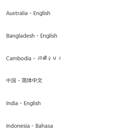
Australia -
English
Bangladesh -
English
Cambodia -
ភាសាខ្មែរ
中国 -
简体中文
India -
English
Indonesia -
Bahasa