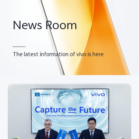
Global | Select country/region
News Room
The latest information of vivo is here