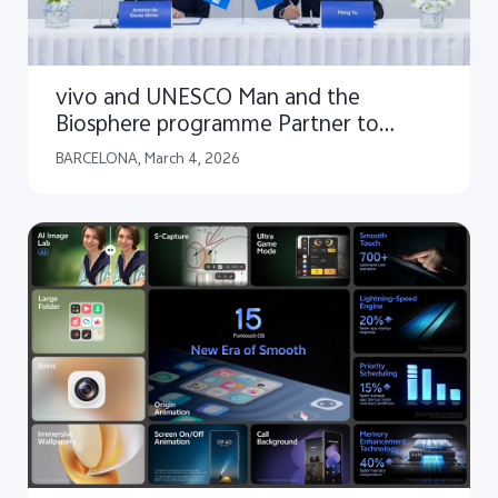
vivo and UNESCO Man and the
Biosphere programme Partner to
Launch "Capture the Future" Global
BARCELONA, March 4, 2026
Youth Storytelling Initiative for People
and Nature