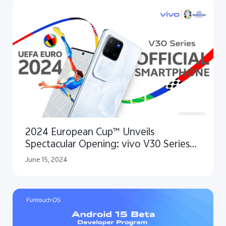
2024 European Cup™ Unveils
Spectacular Opening: vivo V30 Series
as the Official Smartphone for
June 15, 2024
Capturing the Excitement and
Unforgettable Highlights