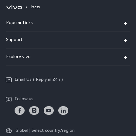
Press
Popular Links
X200 FE
Support
X200 Pro
FAQs
Explore vivo
X200
Service Center
vivo Design
V50
Funtouch OS
Email Us ( Reply in 24h )
Info
Y200 5G
Security Advisory
Press
Y100 5G
Follow us
IMEI Authentication
Responsible Mineral Procurement
Y36
Android Enterprise
Anti Corruption
TWS 3e
Sustainability
Global | Select country/region
All Models