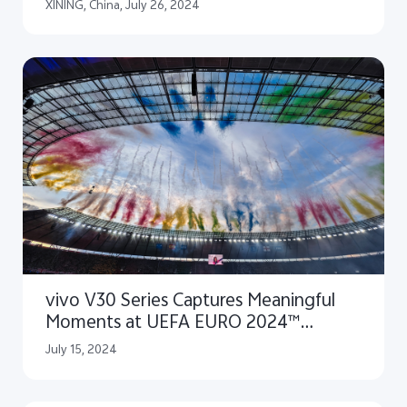
PhotoAwards 2024
XINING, China, July 26, 2024
vivo V30 Series Captures Meaningful
Moments at UEFA EURO 2024™
Closing Ceremony
July 15, 2024