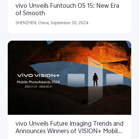
vivo Unveils Funtouch OS 15: New Era
of Smooth
SHENZHEN, China, September 30, 2024
vivo Unveils Future Imaging Trends and
Announces Winners of VISION+ Mobile