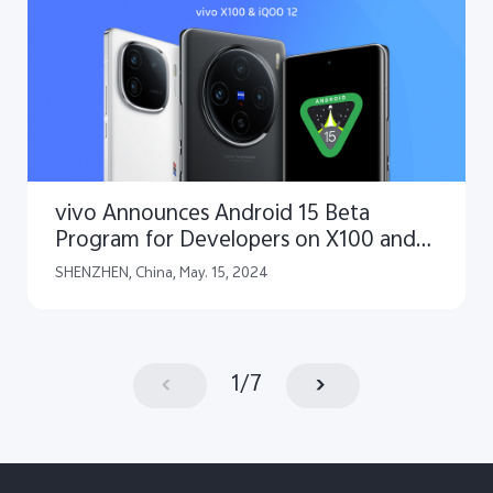
vivo Announces Android 15 Beta
Program for Developers on X100 and
iQOO 12 Smartphones
SHENZHEN, China, May. 15, 2024
1
/
7