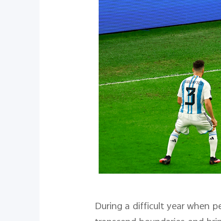
During a difficult year when p