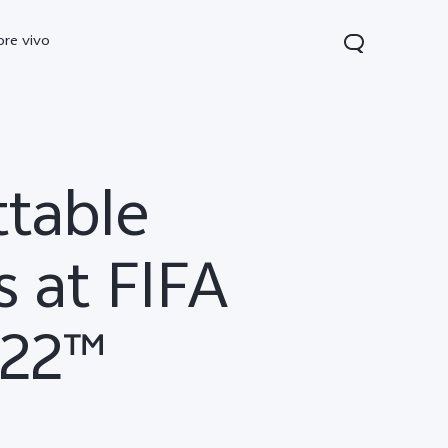
ore vivo
ttable
 at FIFA
022™
0 Pro
V70
Y200 5G
new
new