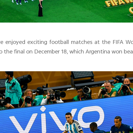
e enjoyed exciting football matches at the
FIFA Wo
 the final on December 18, which Argentina won beati