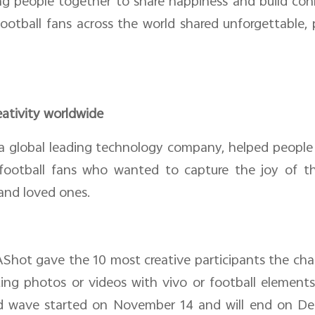
ng people together to share happiness and build co
football fans across the world shared unforgettable
eativity worldwide
a global leading technology company, helped people 
football fans who wanted to capture the joy of th
and loved ones.
AShot gave the 10 most creative participants the ch
sting photos or videos with vivo or football elemen
 wave started on November 14 and will end on Dece