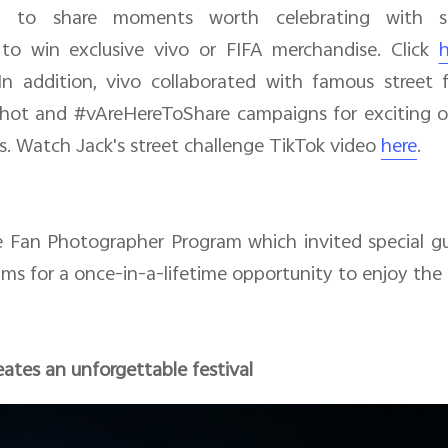
ed to share moments worth celebrating with sp
to win exclusive vivo or FIFA merchandise. Click
h
n addition, vivo collaborated with famous street f
ot and #vAreHereToShare campaigns for exciting off
s. Watch Jack's street challenge TikTok video
here
.
he Fan Photographer Program which invited special g
ms for a once-in-a-lifetime opportunity to enjoy the
ates an unforgettable festival