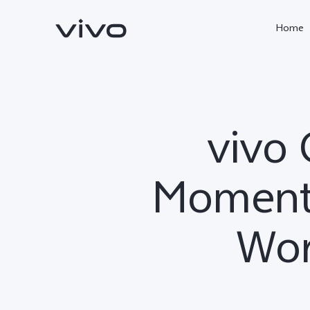
Home
vivo 
Moments
Wor
X300 Ultra
X300 Pro
new
new