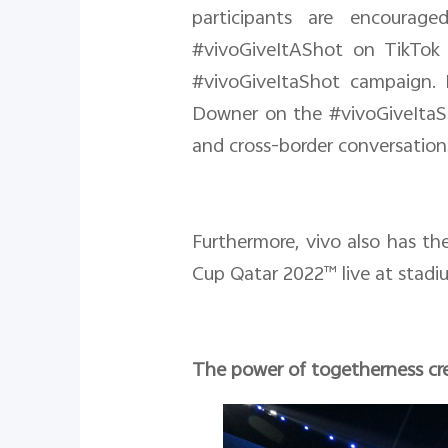
participants are encourag
#vivoGiveItAShot on TikTok 
#vivoGiveItaShot campaign. I
Downer on the #vivoGiveItaSh
and cross-border conversation
Furthermore, vivo also has t
Cup Qatar 2022™ live at stadiu
The power of togetherness cre