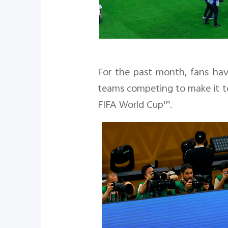
For the past month, fans hav
teams competing to make it to
FIFA World Cup™.