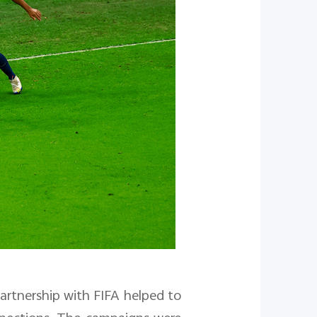
partnership with FIFA helped to