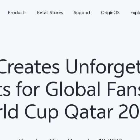
Products
Retail Stores
Support
OriginOS
Expl
Creates Unforge
 for Global Fans
ld Cup Qatar 2
vivo Buds Pro
X200 FE
X20
new
new