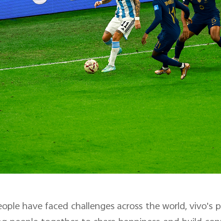
eople have faced challenges across the world, vivo's 