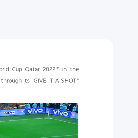
World Cup Qatar 2022™ in the
d through its "GIVE IT A SHOT"