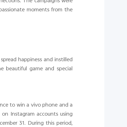
nnections. The campaigns were
, passionate moments from the
spread happiness and instilled
e beautiful game and special
ance to win a vivo phone and a
ts on Instagram accounts using
mber 31. During this period,