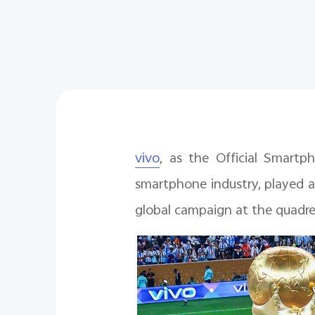
vivo
, as the Official Smart
smartphone industry, played a
global campaign at the quadr