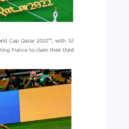
rld Cup Qatar 2022™
, with 32
ng France to claim their third