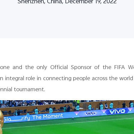
Shenzhen, China, December 19, 2022
phone and the only Official Sponsor of the FIFA 
n integral role in connecting people across the worl
ennial tournament.