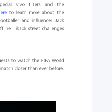
ecial vivo filters and the
ere
to learn more about the
ootballer and influencer Jack
line TikTok street challenges
uests to watch the FIFA World
 match closer than ever before.