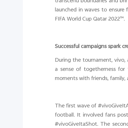
transcend boundaries and bri
launched in waves to ensure 
FIFA World Cup Qatar 2022™.
Successful campaigns spark cr
During the tournament, vivo, 
a sense of togetherness for 
moments with friends, family, 
The first wave of #vivoGiveIt
football. It involved fans po
#vivoGiveItaShot. The second