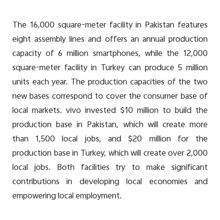
The 16,000 square-meter facility in Pakistan features
eight assembly lines and offers an annual production
capacity of 6 million smartphones, while the 12,000
square-meter facility in Turkey can produce 5 million
units each year. The production capacities of the two
new bases correspond to cover the consumer base of
local markets. vivo invested $10 million to build the
production base in Pakistan, which will create more
than 1,500 local jobs, and $20 million for the
production base in Turkey, which will create over 2,000
local jobs. Both facilities try to make significant
contributions in developing local economies and
empowering local employment.