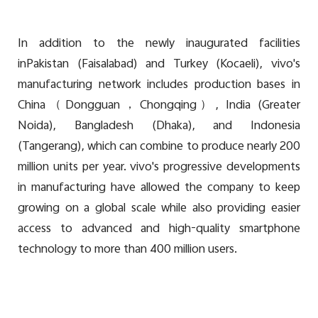
In addition to the newly inaugurated facilities
in
Pakistan (Faisalabad) and Turkey (Kocaeli), vivo's
manufacturing network includes production bases in
China（Dongguan，Chongqing）, India (Greater
Noida), Bangladesh (Dhaka), and Indonesia
(Tangerang), which can combine to produce nearly 200
million units per year. vivo's progressive developments
in manufacturing have allowed the company to keep
growing on a global scale while also providing easier
access to advanced and high-quality smartphone
technology to more than 400 million users.