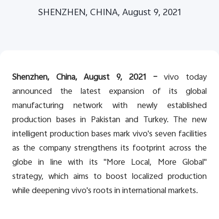
Global | Select country/region
SHENZHEN, CHINA, August 9, 2021
Shenzhen, China, August 9,
202
1
–
vivo today
announced the latest expansion of its global
manufacturing network with newly established
production bases in Pakistan and Turkey. The new
intelligent production bases mark vivo's seven facilities
as the company strengthens its footprint across the
globe in line with its "More Local, More Global"
strategy, which aims to boost localized production
while deepening vivo's roots in international markets.