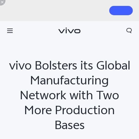
vivo Bolsters its Global
Manufacturing
Network with Two
More Production
Bases