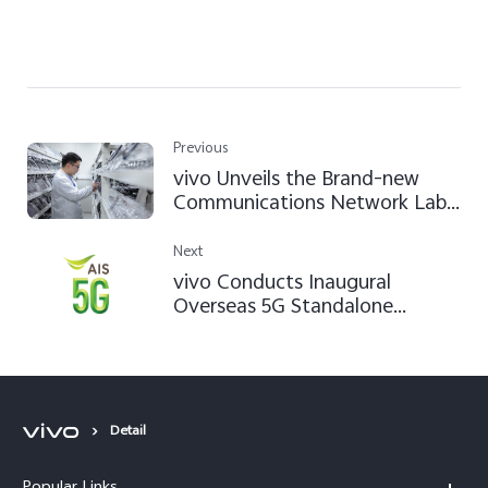
Previous
vivo Unveils the Brand-new
Communications Network Lab
at its Global Headquarters
Next
vivo Conducts Inaugural
Overseas 5G Standalone
Network Tests in Thailand with
AIS
Detail