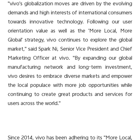
"vivo's globalization moves are driven by the evolving
demands and high interests of international consumers
towards innovative technology. Following our user
orientation value as well as the 'More Local, More
Global' strategy, vivo continues to explore the global
market," said Spark Ni, Senior Vice President and Chief
Marketing Officer at vivo. "By expanding our global
manufacturing network and long-term investment,
vivo desires to embrace diverse markets and empower
the local populace with more job opportunities while
continuing to create great products and services for
users across the world."
Since 2014, vivo has been adhering to its "More Local,