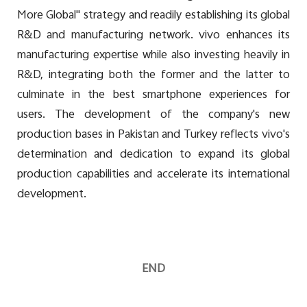
More Global" strategy and readily establishing its global
R&D and manufacturing network. vivo enhances its
manufacturing expertise while also investing heavily in
R&D, integrating both the former and the latter to
culminate in the best smartphone experiences for
users. The development of the company's new
production bases in Pakistan and Turkey reflects vivo's
determination and dedication to expand its global
production capabilities and accelerate its international
development.
END