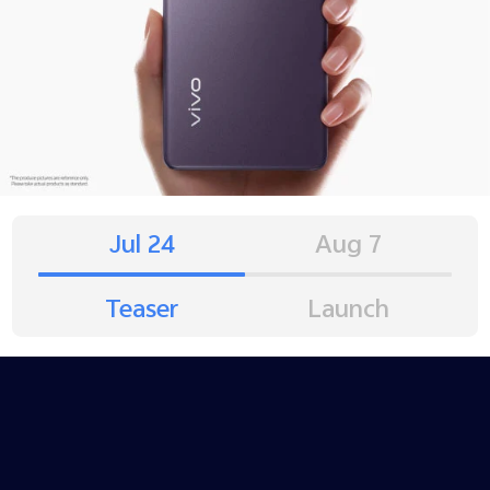
Jul 24
Aug 7
Teaser
Launch