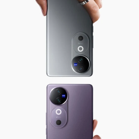
Global | Select country/region