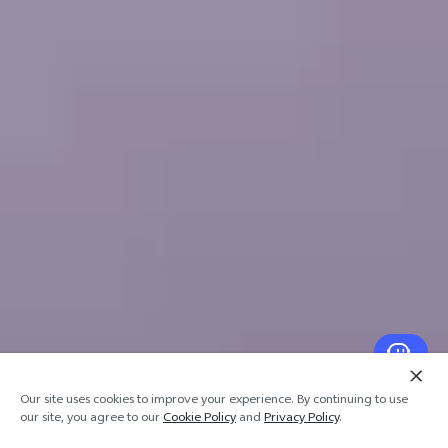
Our site uses cookies to improve your experience. By continuing to use
our site, you agree to our
Cookie Policy
and
Privacy Policy
.