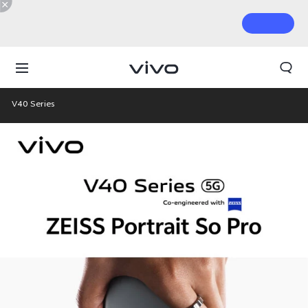
V40 Series