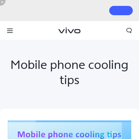
Mobile phone cooling
tips