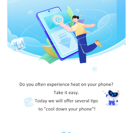
Global | Select country/region