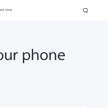
ore vivo
your phone
0 Pro
V70
Y200 5G
new
new