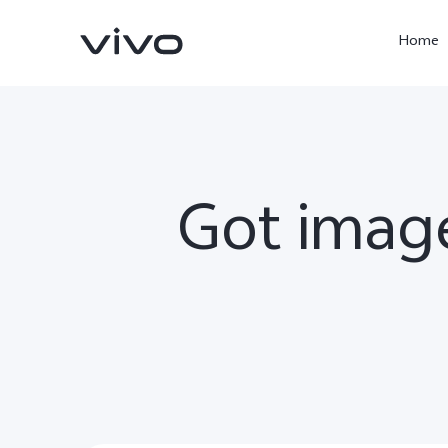
Home
Got image
X300 Ultra
X300 Pro
new
new