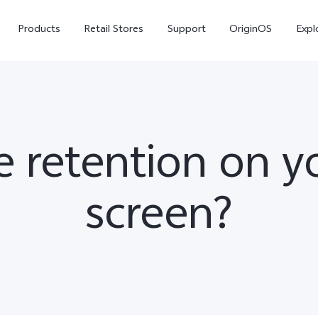
Products
Retail Stores
Support
OriginOS
Expl
 retention on 
screen?
vivo Buds Pro
X200 FE
X20
new
new