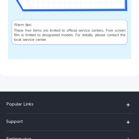
Popular Links
X200 FE
Support
X200 Pro
FAQs