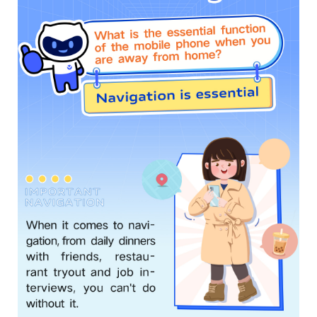
Global | Select country/region