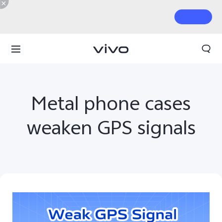
Metal phone cases
weaken GPS signals