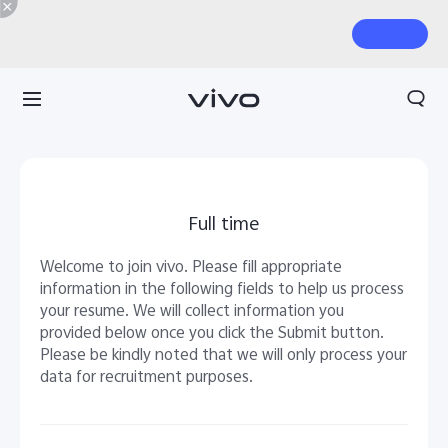
Full time
Welcome to join vivo. Please fill appropriate
information in the following fields to help us process
your resume. We will collect information you
provided below once you click the Submit button.
Please be kindly noted that we will only process your
data for recruitment purposes.