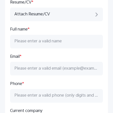
Global | Select country/region
Resume/CV
*
Attach Resume/CV
Full name
*
Email
*
Phone
*
Current company