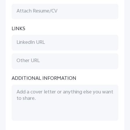
LINKS
ADDITIONAL INFORMATION