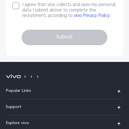
I agree that vivo collects and uses my personal
data I submit above to complete the
recruitment, according to
vivo Privacy Policy
.
Submit
Popular Links
X200 FE
Support
X200 Pro
FAQs
Explore vivo
X200