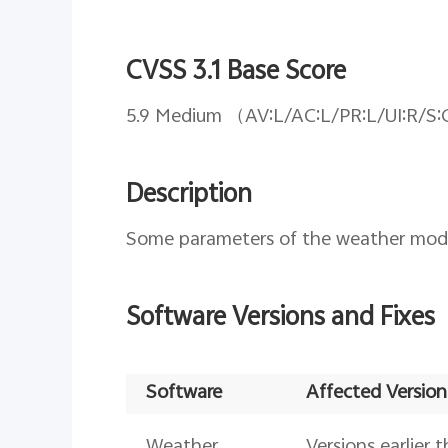
CVSS 3.1 Base Score
5.9 Medium （AV:L/AC:L/PR:L/UI:R/S:
Description
Some parameters of the weather module
Software Versions and Fixes
Software
Affected Version
Weather
Versions earlier 