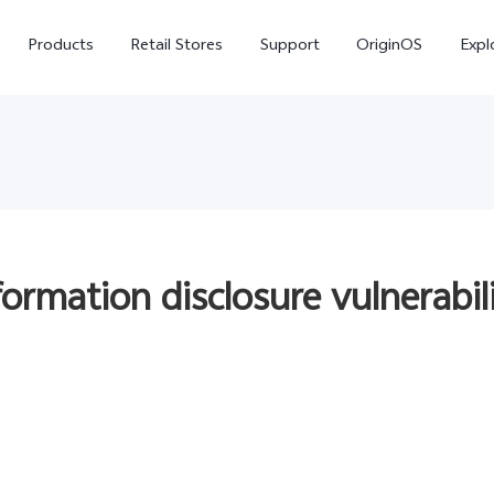
Products
Retail Stores
Support
OriginOS
Expl
nformation disclosure vulnerabi
vivo Buds Pro
X200 FE
X20
new
new