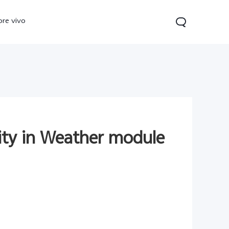
ore vivo
lity in Weather module
0 Pro
V70
Y200 5G
new
new