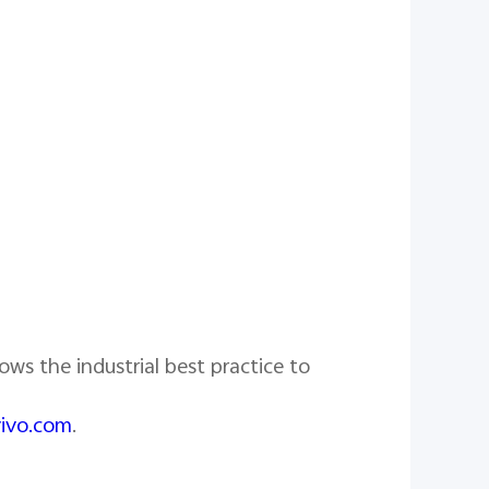
ows the industrial best practice to
vivo.com
.