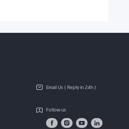
Email Us ( Reply in 24h )
Follow us