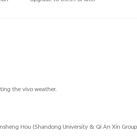
ting the vivo weather.
insheng Hou (Shandong University & Qi An Xin Group