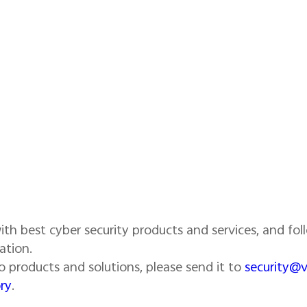
th best cyber security products and services, and foll
ation.
ivo products and solutions, please send it to
security@
ry
.