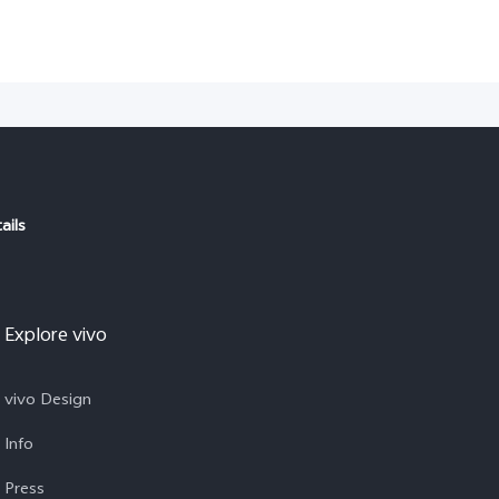
ails
Explore vivo
vivo Design
Info
Press