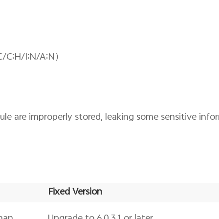
C/C:H/I:N/A:N）
 are improperly stored, leaking some sensitive info
Fixed Version
than
Upgrade to 6.0.3.1 or later