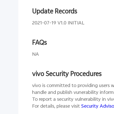
Update Records
2021-07-19 V1.0 INITIAL
FAQs
NA
vivo Security Procedures
vivo is committed to providing users wi
handle and publish vunerability inform
To report a security vulnerability in v
For details, please visit
Security Adviso