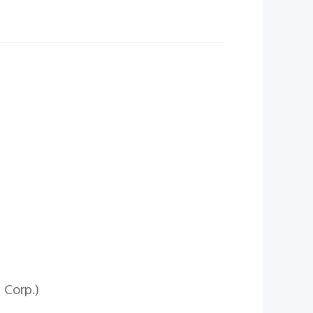
 Corp.)