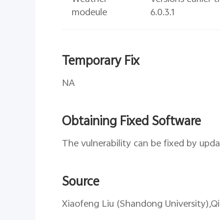
modeule
6.0.3.1
Temporary Fix
NA
Obtaining Fixed Software
The vulnerability can be fixed by upda
Source
Xiaofeng Liu (Shandong University),Q