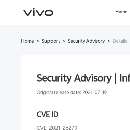
Home
Home
>
Support
>
Security Advisory
>
Details
Security Advisory | I
Original release date: 2021-07-19
X300 Ultra
X300 Pro
new
new
CVE ID
CVE-2021-26279