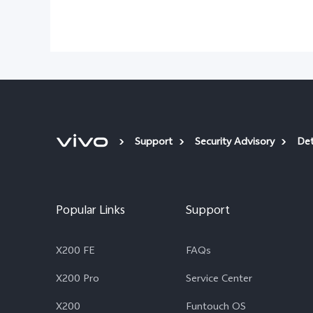
Support
Security Advisory
Det
Popular Links
Support
X200 FE
FAQs
X200 Pro
Service Center
X200
Funtouch OS