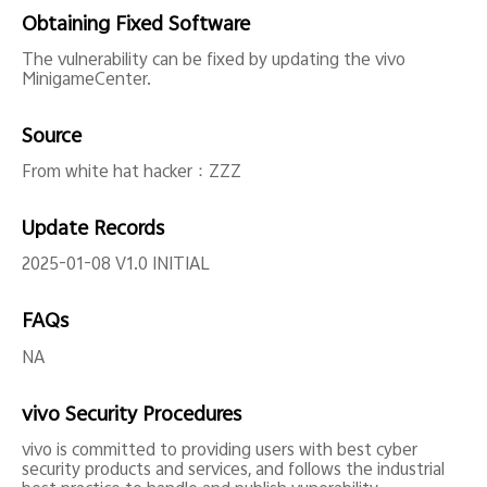
Obtaining Fixed Software
The vulnerability can be fixed by updating the vivo
MinigameCenter.
Source
From white hat hacker：ZZZ
Update Records
2025-01-08 V1.0 INITIAL
FAQs
NA
vivo Security Procedures
vivo is committed to providing users with best cyber
security products and services, and follows the industrial