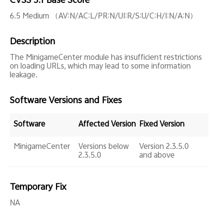
CVSS 3.1 Base Score
Global | Select country/region
6.5 Medium （AV:N/AC:L/PR:N/UI:R/S:U/C:H/I:N/A:N）
Description
The MinigameCenter module has insufficient restrictions
on loading URLs, which may lead to some information
leakage.
Software Versions and Fixes
Software
Affected Version
Fixed Version
MinigameCenter
Versions below
Version 2.3.5.0
2.3.5.0
and above
Temporary Fix
NA