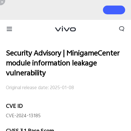
Security Advisory | MinigameCenter
module information leakage
vulnerability
Original release date: 2025-01-08
CVE ID
CVE-2024-13185