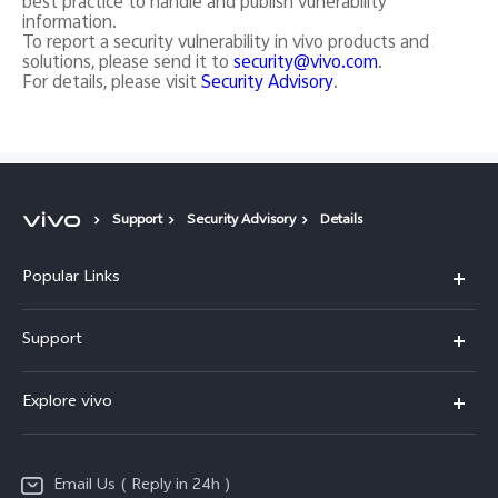
best practice to handle and publish vunerability
information.
To report a security vulnerability in vivo products and
solutions, please send it to
security@vivo.com
.
For details, please visit
Security Advisory
.
Support
Security Advisory
Details
Popular Links
X200 FE
Support
X200 Pro
FAQs
Explore vivo
X200
Service Center
vivo Design
V50
Funtouch OS
Email Us ( Reply in 24h )
Info