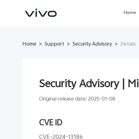
Home
Home
>
Support
>
Security Advisory
>
Details
Security Advisory | M
Original release date: 2025-01-08
X300 Ultra
X300 Pro
new
new
CVE ID
CVE-2024-13186