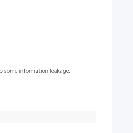
to some information leakage.