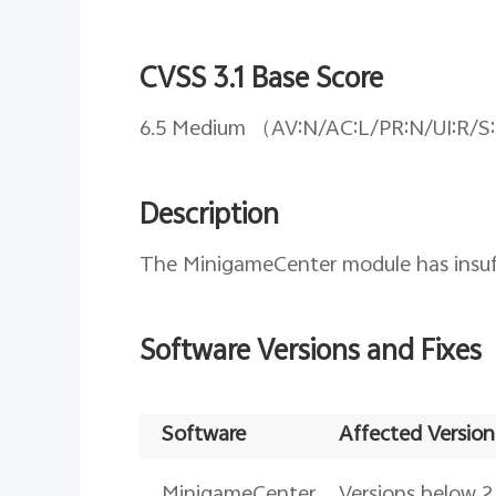
CVSS 3.1 Base Score
6.5 Medium （AV:N/AC:L/PR:N/UI:R/S
Description
The MinigameCenter module has insuffi
Software Versions and Fixes
Software
Affected Version
MinigameCenter
Versions below 2.