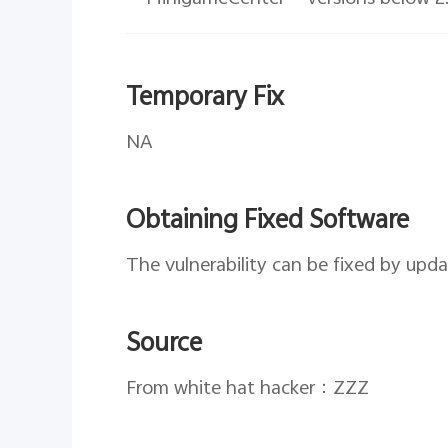
Temporary Fix
NA
Obtaining Fixed Software
The vulnerability can be fixed by upd
Source
From white hat hacker：ZZZ