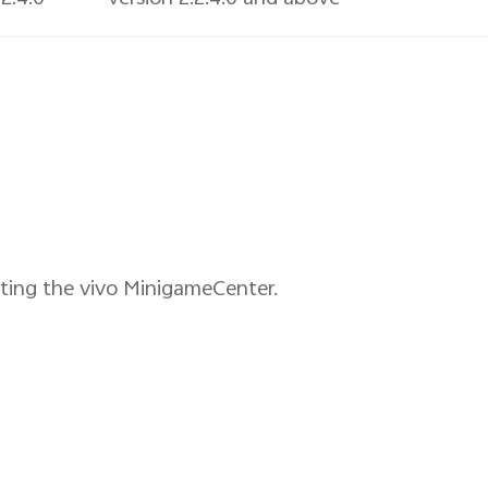
ating the vivo MinigameCenter.