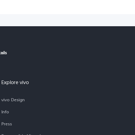
ails
Explore vivo
vivo Design
Info
Press