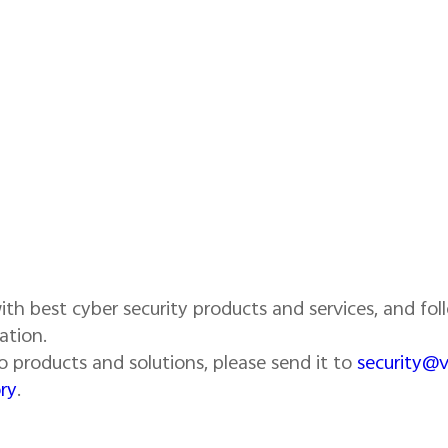
th best cyber security products and services, and foll
ation.
ivo products and solutions, please send it to
security@
ry
.