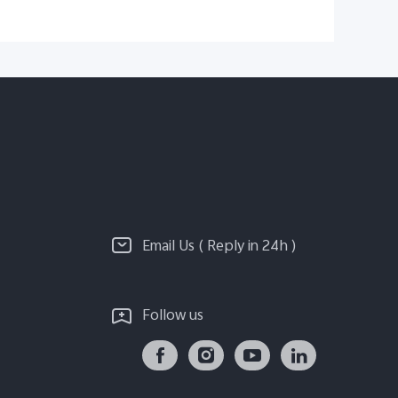
Email Us ( Reply in 24h )
Follow us