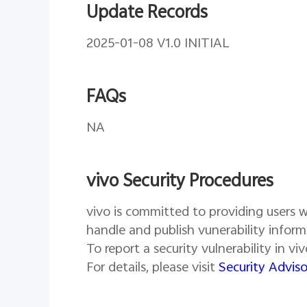
Update Records
2025-01-08 V1.0 INITIAL
FAQs
NA
vivo Security Procedures
vivo is committed to providing users wi
handle and publish vunerability inform
To report a security vulnerability in v
For details, please visit
Security Adviso