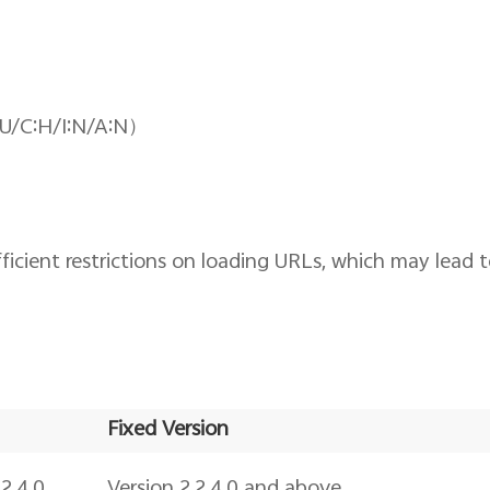
:U/C:H/I:N/A:N）
cient restrictions on loading URLs, which may lead 
Fixed Version
2.4.0
Version 2.2.4.0 and above