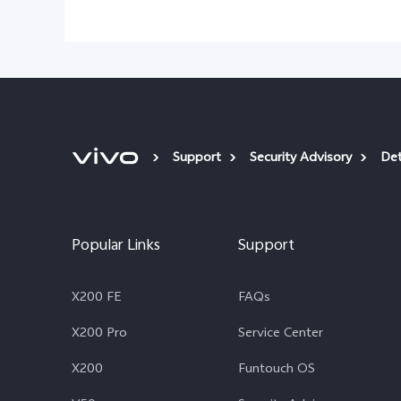
Support
Security Advisory
Det
Popular Links
Support
X200 FE
FAQs
X200 Pro
Service Center
X200
Funtouch OS