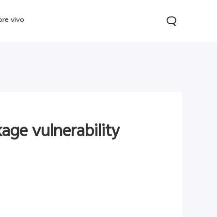
ore vivo
age vulnerability
0 Pro
V70
Y200 5G
new
new