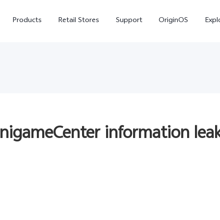
Products
Retail Stores
Support
OriginOS
Expl
inigameCenter information leak
vivo Buds Pro
X200 FE
X20
new
new