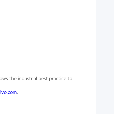
ows the industrial best practice to
vivo.com
.