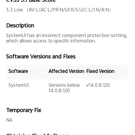
CVSS 3.1 Base Score
Global | Select country/region
3.3 Low （AV:L/AC:L/PR:N/UI:R/S:U/C:L/I:N/A:N）
Description
SystemUI has an incorrect component protection setting,
which allows access to specific information.
Software Versions and Fixes
Software
Affected Version
Fixed Version
SystemUI
Versions below
v14.0.8.120
14.0.8.120
Temporary Fix
NA