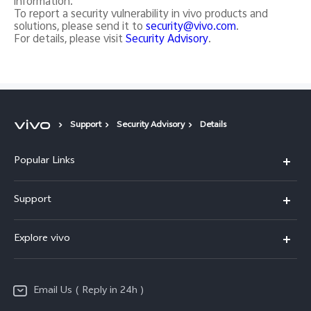
information.
To report a security vulnerability in vivo products and
solutions, please send it to
security@vivo.com
.
For details, please visit
Security Advisory
.
Support
Security Advisory
Details
Popular Links
X200 FE
Support
X200 Pro
FAQs
Explore vivo
X200
Service Center
vivo Design
V50
Funtouch OS
Email Us ( Reply in 24h )
Info
Y200 5G