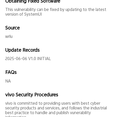
Obtaining Fixed Software
This vulnerability can be fixed by updating to the latest
version of SystemUI
Source
wrlu
Update Records
2025-06-06 V1.0 INITIAL
FAQs
NA
vivo Security Procedures
vivo is committed to providing users with best cyber
security products and services, and follows the industrial
best practice to handle and publish vunerability