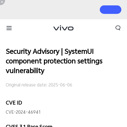
Security Advisory | SystemUI
component protection settings
vulnerability
Original release date: 2025-06-06
CVE ID
CVE-2024-46941